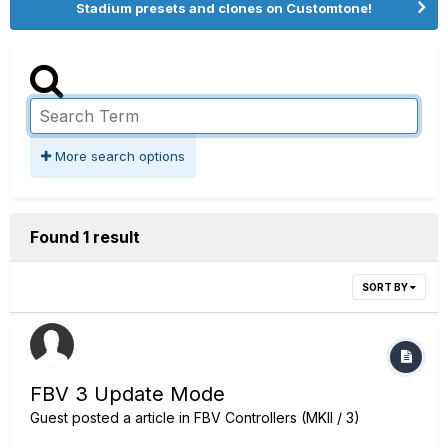
Stadium presets and clones on Customtone!
More search options
Found 1 result
SORT BY
FBV 3 Update Mode
Guest posted a article in
FBV Controllers (MKII / 3)