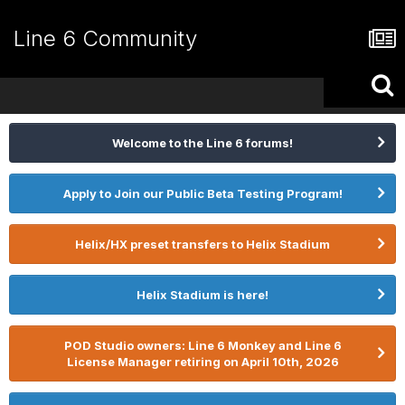
Line 6 Community
Welcome to the Line 6 forums!
Apply to Join our Public Beta Testing Program!
Helix/HX preset transfers to Helix Stadium
Helix Stadium is here!
POD Studio owners: Line 6 Monkey and Line 6
License Manager retiring on April 10th, 2026