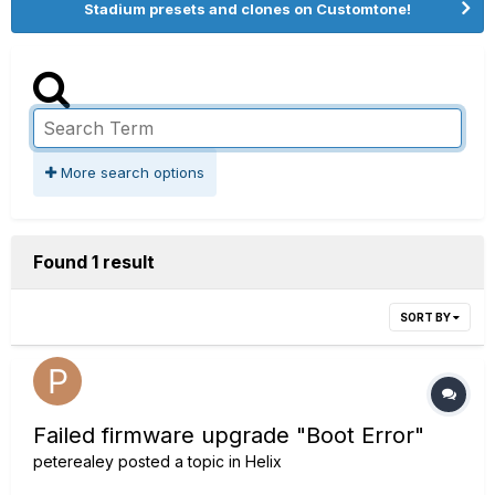
Stadium presets and clones on Customtone!
More search options
Found 1 result
SORT BY
Failed firmware upgrade "Boot Error"
peterealey
posted a topic in
Helix