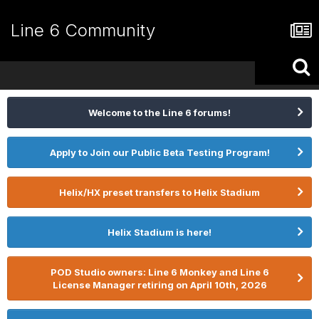
Line 6 Community
Welcome to the Line 6 forums!
Apply to Join our Public Beta Testing Program!
Helix/HX preset transfers to Helix Stadium
Helix Stadium is here!
POD Studio owners: Line 6 Monkey and Line 6
License Manager retiring on April 10th, 2026