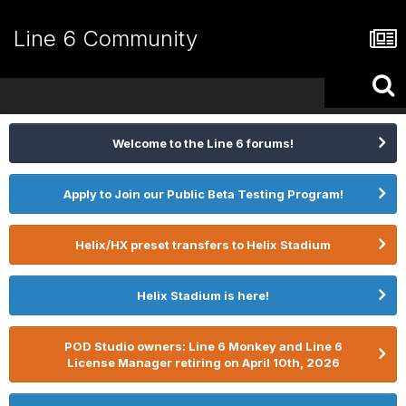
Line 6 Community
Welcome to the Line 6 forums!
Apply to Join our Public Beta Testing Program!
Helix/HX preset transfers to Helix Stadium
Helix Stadium is here!
POD Studio owners: Line 6 Monkey and Line 6
License Manager retiring on April 10th, 2026