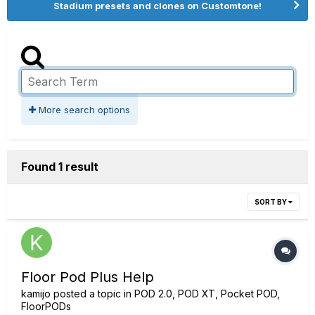
Stadium presets and clones on Customtone!
More search options
Found 1 result
SORT BY
Floor Pod Plus Help
kamijo
posted a topic in
POD 2.0, POD XT, Pocket POD,
FloorPODs