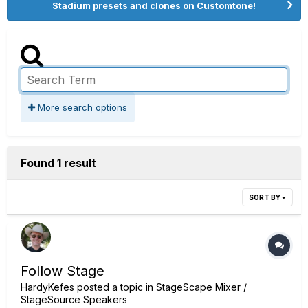
Stadium presets and clones on Customtone!
More search options
Found 1 result
SORT BY
Follow Stage
HardyKefes
posted a topic in
StageScape Mixer /
StageSource Speakers