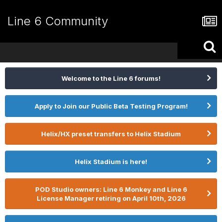
Line 6 Community
Welcome to the Line 6 forums!
Apply to Join our Public Beta Testing Program!
Helix/HX preset transfers to Helix Stadium
Helix Stadium is here!
POD Studio owners: Line 6 Monkey and Line 6
License Manager retiring on April 10th, 2026