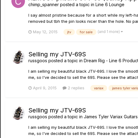
chimp_spanner
posted a topic in
Line 6 Lounge
I say almost pristine because for a short while my left-
removed but tbh the pin looks nicer than the hole. No pai
(and 1 more)
May 12, 2015
jtv
for sale
Selling my JTV-69S
russgoos
posted a topic in
Dream Rig - Line 6 Product
I am selling my beautiful black JTV-69S. I love the smoot
me, so I've decided to sell the 69S. Please see the attach
April 9, 2015
2 replies
variax
james tyler vari
Selling my JTV-69S
russgoos
posted a topic in
James Tyler Variax Guita
I am selling my beautiful black JTV-69S. I love the smoot
me, so I've decided to sell the 69S. Please see the attach