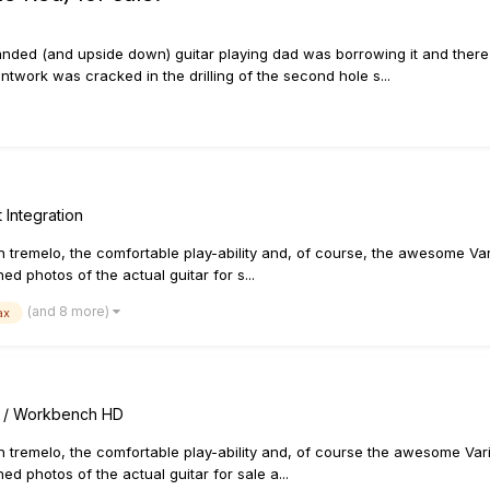
handed (and upside down) guitar playing dad was borrowing it and there
ntwork was cracked in the drilling of the second hole s...
 Integration
h tremelo, the comfortable play-ability and, of course, the awesome Varia
ed photos of the actual guitar for s...
(and 8 more)
ax
rs / Workbench HD
h tremelo, the comfortable play-ability and, of course the awesome Variax
ed photos of the actual guitar for sale a...