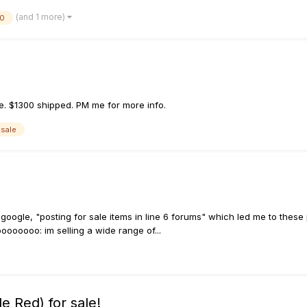
(and 1 more)
00
e. $1300 shipped. PM me for more info.
 sale
e
did google, "posting for sale items in line 6 forums" which led me to thes
oooooo: im selling a wide range of...
 Red) for sale!