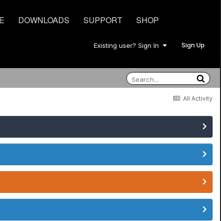
E
DOWNLOADS
SUPPORT
SHOP
Sign Up
Existing user? Sign In
All Activity