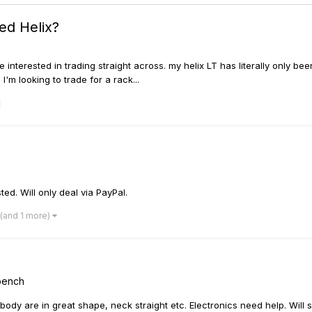
ted Helix?
 interested in trading straight across. my helix LT has literally only bee
'm looking to trade for a rack...
ted. Will only deal via PayPal.
(and 1 more)
kbench
body are in great shape, neck straight etc. Electronics need help. Will se