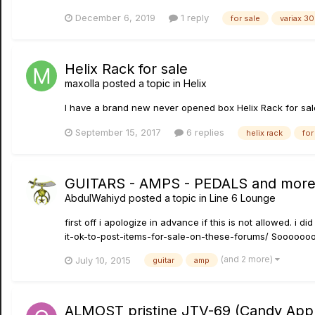
December 6, 2019
1 reply
for sale
variax 3
Helix Rack for sale
maxolla
posted a topic in
Helix
I have a brand new never opened box Helix Rack for sal
September 15, 2017
6 replies
helix rack
for
GUITARS - AMPS - PEDALS and mor
AbdulWahiyd
posted a topic in
Line 6 Lounge
first off i apologize in advance if this is not allowed. i 
it-ok-to-post-items-for-sale-on-these-forums/ Soooooooo
(and 2 more)
July 10, 2015
guitar
amp
ALMOST pristine JTV-69 (Candy Apple