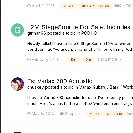
(and 7 mor
April 9, 2015
variax
james tyler variax
L2M StageSource For Sale! Includes
gtrman66
posted a topic in
POD HD
Howdy folks! I have a Line 6 StageSource L2M powered spe
condition! Iâ€™ve used it a handful of times with my Pod
(and 2 more)
February 1, 2015
l2m
l2tm
Fs: Variax 700 Acoustic
chuskey
posted a topic in
Variax Guitars / Bass / Wo
I have a Variax 700 acoustic for sale. I've recently purc
much. Here's a link to the ad: http://winstonsalem.crai
(an
May 9, 2013
2 replies
variax
acoustic