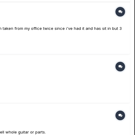
n taken from my office twice since i've had it and has sit in but 3
ll whole guitar or parts.