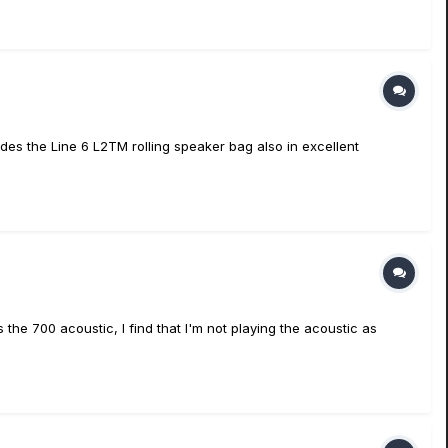
des the Line 6 L2TM rolling speaker bag also in excellent
 the 700 acoustic, I find that I'm not playing the acoustic as