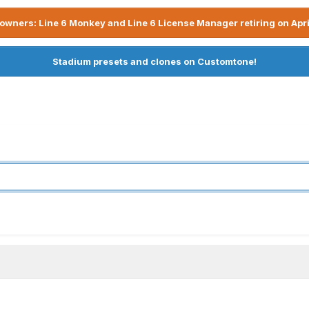
owners: Line 6 Monkey and Line 6 License Manager retiring on Apri
Stadium presets and clones on Customtone!