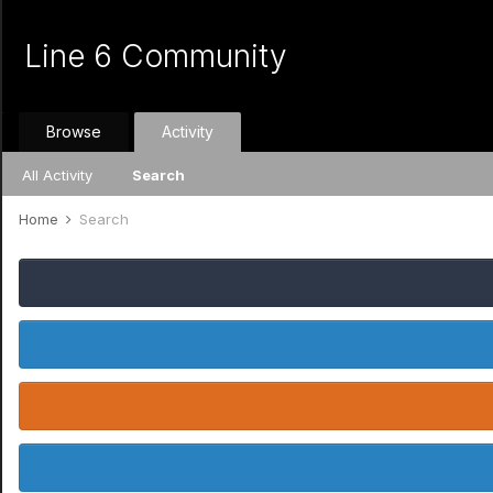
Line 6 Community
Browse
Activity
All Activity
Search
Home
Search