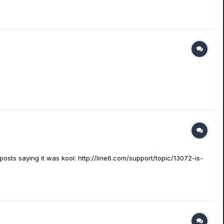
e posts saying it was kool: http://line6.com/support/topic/13072-is-