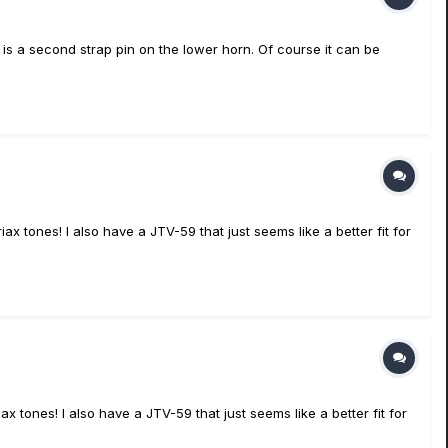
 is a second strap pin on the lower horn. Of course it can be
x tones! I also have a JTV-59 that just seems like a better fit for
 tones! I also have a JTV-59 that just seems like a better fit for