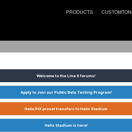
PRODUCTS
CUSTOMTON
Welcome to the Line 6 forums!
Apply to Join our Public Beta Testing Program!
Helix/HX preset transfers to Helix Stadium
Helix Stadium is here!