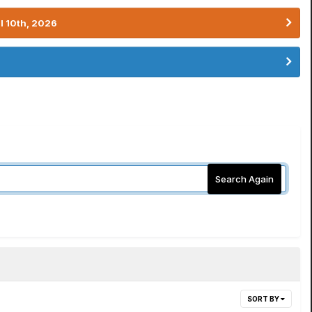
l 10th, 2026
Search Again
SORT BY