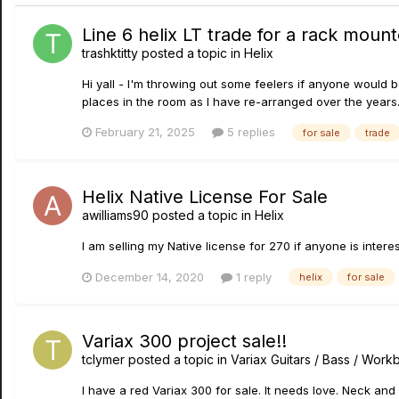
Line 6 helix LT trade for a rack moun
trashktitty
posted a topic in
Helix
Hi yall - I'm throwing out some feelers if anyone would be
places in the room as I have re-arranged over the years. I
February 21, 2025
5 replies
for sale
trade
Helix Native License For Sale
awilliams90
posted a topic in
Helix
I am selling my Native license for 270 if anyone is interes
December 14, 2020
1 reply
helix
for sale
Variax 300 project sale!!
tclymer
posted a topic in
Variax Guitars / Bass / Wor
I have a red Variax 300 for sale. It needs love. Neck and 