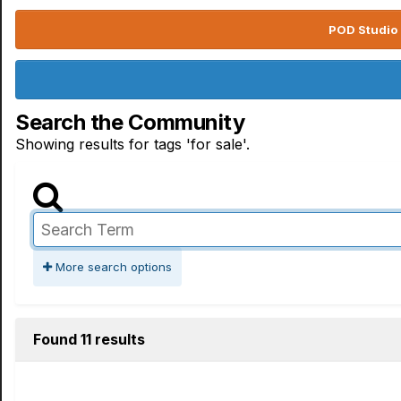
POD Studio 
Search the Community
Showing results for tags 'for sale'.
More search options
Found 11 results