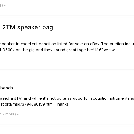
e)
 L2TM speaker bag!
aker in excellent condition listed for sale on eBay. The auction inclu
 HD500x on the gig and they sound great together! Iâ€™ve swi...
rkbench
hased a JTV, and while it's not quite as good for acoustic instruments as
gslist.org/msg/3794680159.html Thanks
d 2 more)