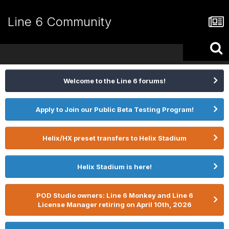
Line 6 Community
Welcome to the Line 6 forums!
Apply to Join our Public Beta Testing Program!
Helix/HX preset transfers to Helix Stadium
Helix Stadium is here!
POD Studio owners: Line 6 Monkey and Line 6
License Manager retiring on April 10th, 2026