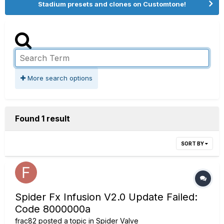
Stadium presets and clones on Customtone!
More search options
Found 1 result
SORT BY
Spider Fx Infusion V2.0 Update Failed:
Code 8000000a
frac82
posted a topic in
Spider Valve