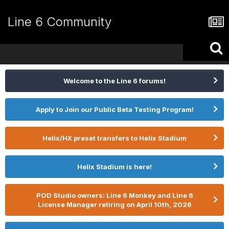
Line 6 Community
Welcome to the Line 6 forums!
Apply to Join our Public Beta Testing Program!
Helix/HX preset transfers to Helix Stadium
Helix Stadium is here!
POD Studio owners: Line 6 Monkey and Line 6
License Manager retiring on April 10th, 2026