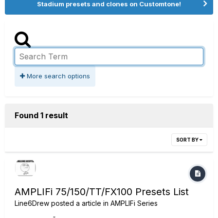
Stadium presets and clones on Customtone!
More search options
Found 1 result
SORT BY
AMPLIFi 75/150/TT/FX100 Presets List
Line6Drew
posted a article in
AMPLIFi Series