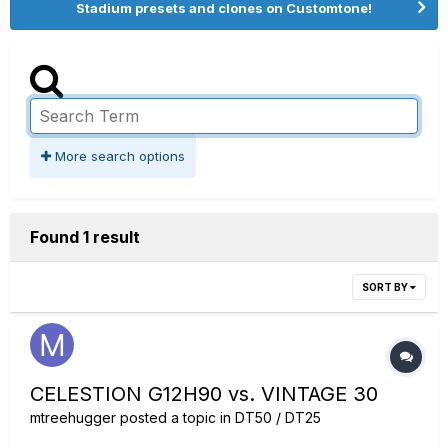
Stadium presets and clones on Customtone!
More search options
Found 1 result
SORT BY
CELESTION G12H90 vs. VINTAGE 30
mtreehugger
posted a topic in
DT50 / DT25