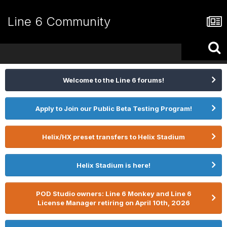
Line 6 Community
Welcome to the Line 6 forums!
Apply to Join our Public Beta Testing Program!
Helix/HX preset transfers to Helix Stadium
Helix Stadium is here!
POD Studio owners: Line 6 Monkey and Line 6
License Manager retiring on April 10th, 2026