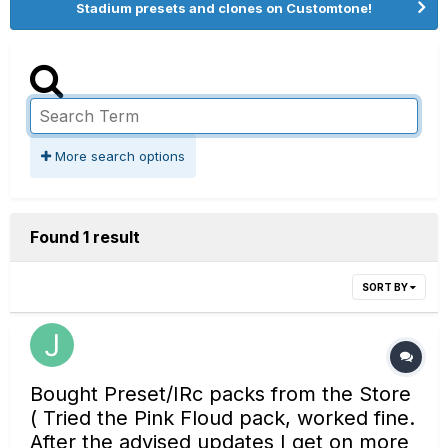
Stadium presets and clones on Customtone!
More search options
Found 1 result
SORT BY
Bought Preset/IRc packs from the Store
( Tried the Pink Floud pack, worked fine.
After the advised updates I get on more