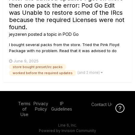
then one pack the error: Pod Go Edit
was Unable to restore some of the IRcs
because the required Licenses were not
found.
jeyzeren
posted a topic in
POD Go
I bought several packs from the store. Tried the Pink Floyd
Package with no problem. Read that it was advised to do
some upgrades G10II receiver and i updated that an also all
June 9, 2025
other upgrades that were ment for the Pod Go Wireless. Now
store bought preset/irc packs
i get the error Pod Go Edit was unable to restore some...
(and 2 more)
worked before the required updates
Terms
Privacy
IP
Contact Us
Click Here f
of
Policy
Guidelines
Use
Line 6, Inc.
Powered by Invision Community