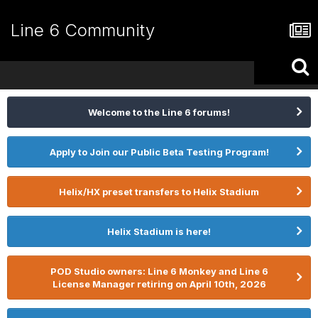
Line 6 Community
Welcome to the Line 6 forums!
Apply to Join our Public Beta Testing Program!
Helix/HX preset transfers to Helix Stadium
Helix Stadium is here!
POD Studio owners: Line 6 Monkey and Line 6
License Manager retiring on April 10th, 2026