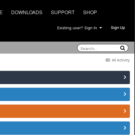
E
DOWNLOADS
SUPPORT
SHOP
Sign Up
Existing user? Sign In
All Activity