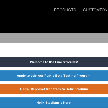
PRODUCTS
CUSTOMTON
Welcome to the Line 6 forums!
Apply to Join our Public Beta Testing Program!
Helix/HX preset transfers to Helix Stadium
Helix Stadium is here!