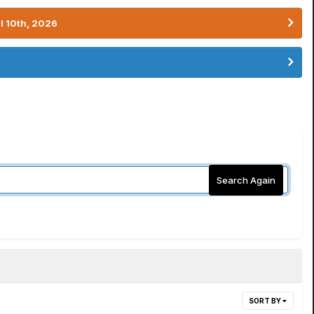
l 10th, 2026
Search Again
SORT BY