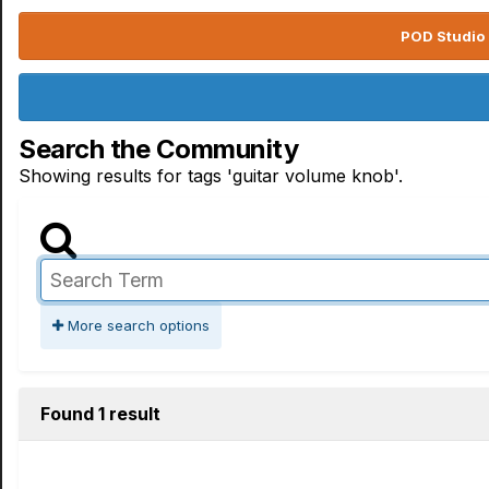
POD Studio 
Search the Community
Showing results for tags 'guitar volume knob'.
More search options
Found 1 result