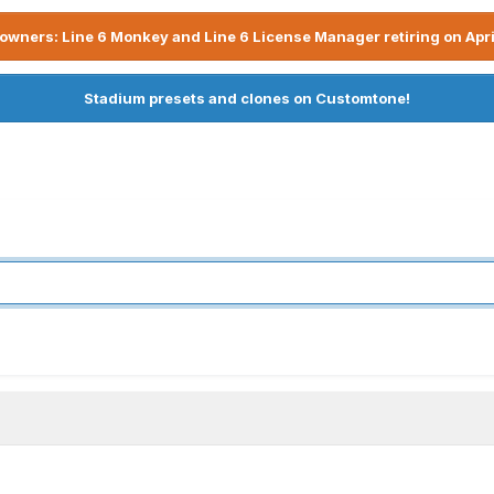
owners: Line 6 Monkey and Line 6 License Manager retiring on Apri
Stadium presets and clones on Customtone!