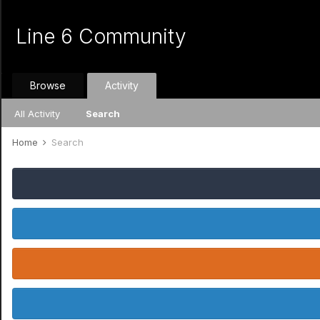
Line 6 Community
Browse
Activity
All Activity
Search
Home
Search