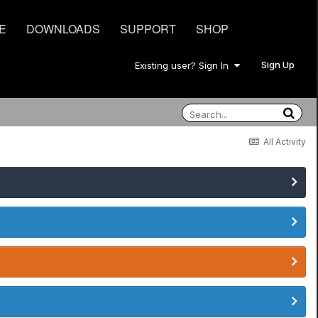
E
DOWNLOADS
SUPPORT
SHOP
Sign Up
Existing user? Sign In
All Activity