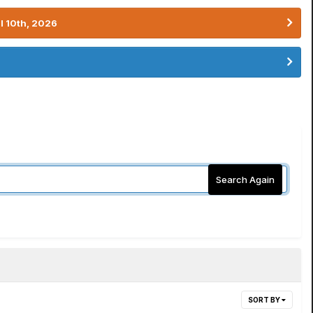
l 10th, 2026
Search Again
SORT BY