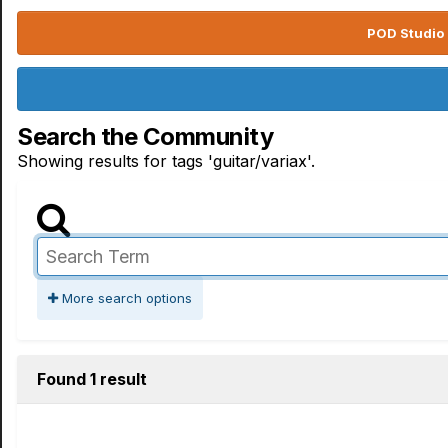
POD Studio 
Search the Community
Showing results for tags 'guitar/variax'.
More search options
Found 1 result