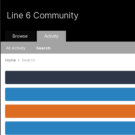
Line 6 Community
Browse
Activity
All Activity
Search
Home
Search