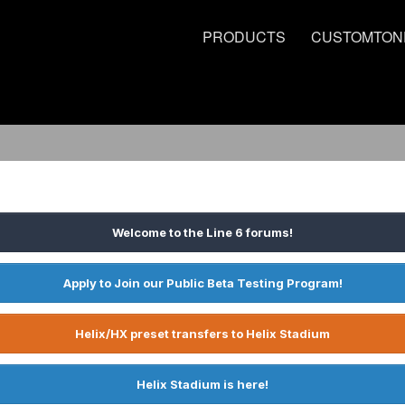
PRODUCTS
CUSTOMTON
Welcome to the Line 6 forums!
Apply to Join our Public Beta Testing Program!
Helix/HX preset transfers to Helix Stadium
Helix Stadium is here!