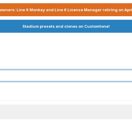
owners: Line 6 Monkey and Line 6 License Manager retiring on Apri
Stadium presets and clones on Customtone!