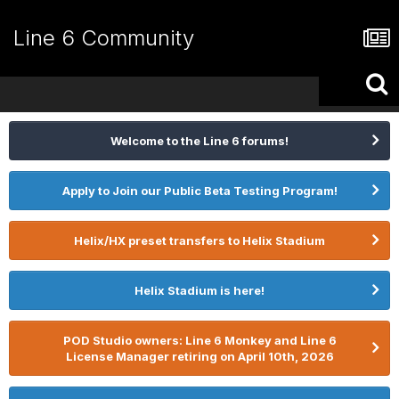
Line 6 Community
Welcome to the Line 6 forums!
Apply to Join our Public Beta Testing Program!
Helix/HX preset transfers to Helix Stadium
Helix Stadium is here!
POD Studio owners: Line 6 Monkey and Line 6
License Manager retiring on April 10th, 2026