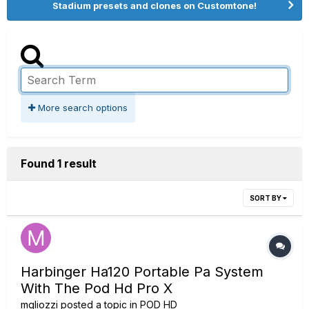
Stadium presets and clones on Customtone!
More search options
Found 1 result
SORT BY
Harbinger Ha120 Portable Pa System
With The Pod Hd Pro X
mgliozzi
posted a topic in
POD HD