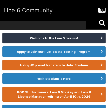
Line 6 Community
Welcome to the Line 6 forums!
Apply to Join our Public Beta Testing Program!
Helix/HX preset transfers to Helix Stadium
Helix Stadium is here!
POD Studio owners: Line 6 Monkey and Line 6
License Manager retiring on April 10th, 2026