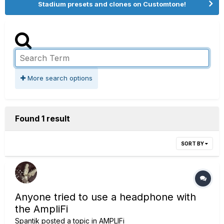
Stadium presets and clones on Customtone!
More search options
Found 1 result
SORT BY
Anyone tried to use a headphone with
the AmpliFi
Spantik
posted a topic in
AMPLIFi