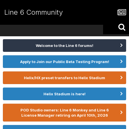
Line 6 Community
Welcome to the Line 6 forums!
Apply to Join our Public Beta Testing Program!
Helix/HX preset transfers to Helix Stadium
Helix Stadium is here!
POD Studio owners: Line 6 Monkey and Line 6
License Manager retiring on April 10th, 2026