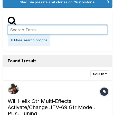
Stadium presets and clones on Customtone!
More search options
Found 1 result
SORT BY
Will Helix Gtr Multi-Effects
Activate/Change JTV-69 Gtr Model,
PUs, Tuning