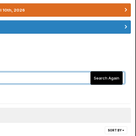
l 10th, 2026
Search Again
SORT BY