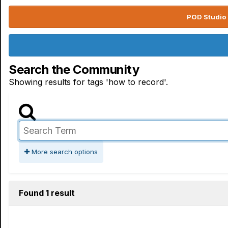
POD Studio 
Search the Community
Showing results for tags 'how to record'.
More search options
Found 1 result