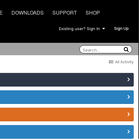
E
DOWNLOADS
SUPPORT
SHOP
Sign Up
Existing user? Sign In
All Activity