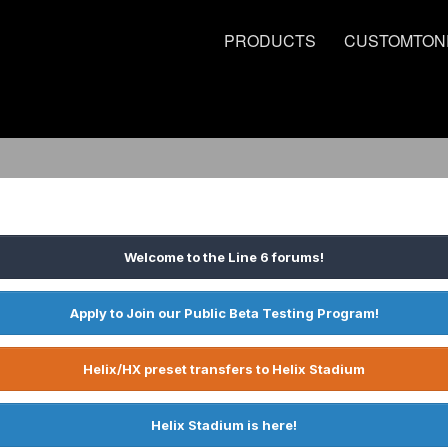
PRODUCTS
CUSTOMTON
Welcome to the Line 6 forums!
Apply to Join our Public Beta Testing Program!
Helix/HX preset transfers to Helix Stadium
Helix Stadium is here!