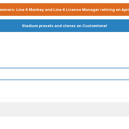
owners: Line 6 Monkey and Line 6 License Manager retiring on Apri
Stadium presets and clones on Customtone!