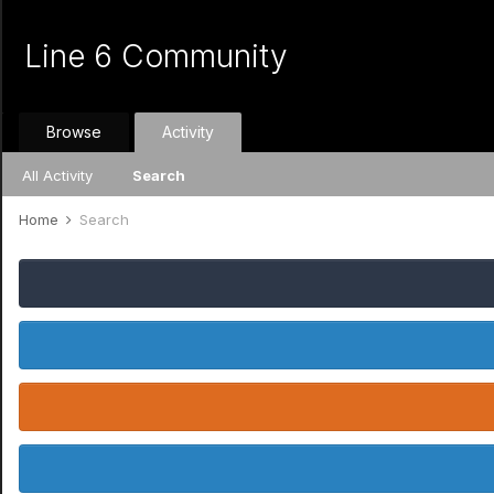
Line 6 Community
Browse
Activity
All Activity
Search
Home
Search