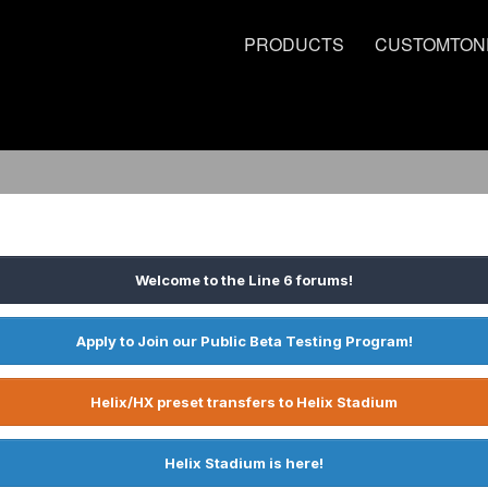
PRODUCTS
CUSTOMTON
Welcome to the Line 6 forums!
Apply to Join our Public Beta Testing Program!
Helix/HX preset transfers to Helix Stadium
Helix Stadium is here!