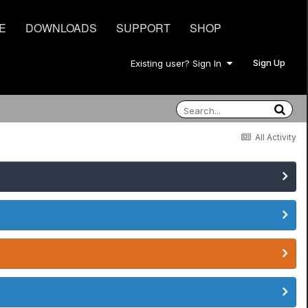
E
DOWNLOADS
SUPPORT
SHOP
Sign Up
Existing user? Sign In
All Activity