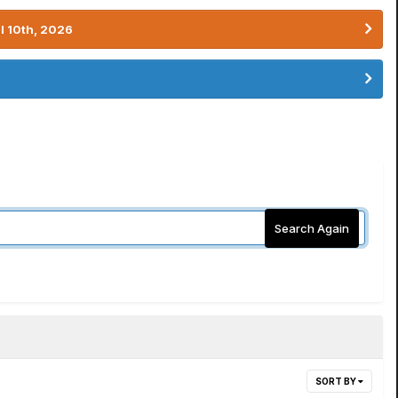
l 10th, 2026
Search Again
SORT BY