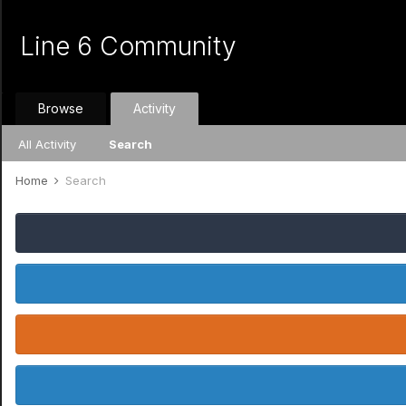
Line 6 Community
Browse
Activity
All Activity
Search
Home
Search