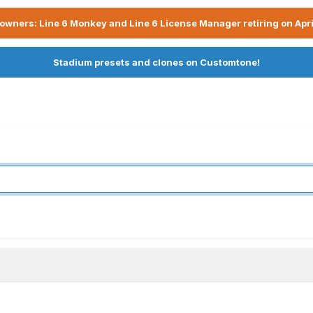
owners: Line 6 Monkey and Line 6 License Manager retiring on Apri
Stadium presets and clones on Customtone!