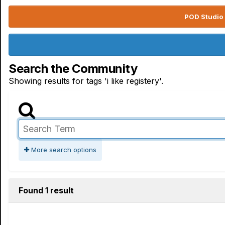
POD Studio 
Search the Community
Showing results for tags 'i like registery'.
More search options
Found 1 result