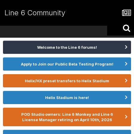
Line 6 Community
Welcome to the Line 6 forums!
Apply to Join our Public Beta Testing Program!
Helix/HX preset transfers to Helix Stadium
Helix Stadium is here!
POD Studio owners: Line 6 Monkey and Line 6
License Manager retiring on April 10th, 2026