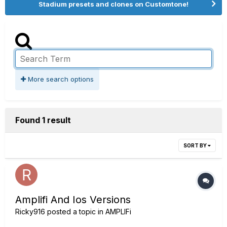
Stadium presets and clones on Customtone!
More search options
Found 1 result
SORT BY
Amplifi And Ios Versions
Ricky916
posted a topic in
AMPLIFi