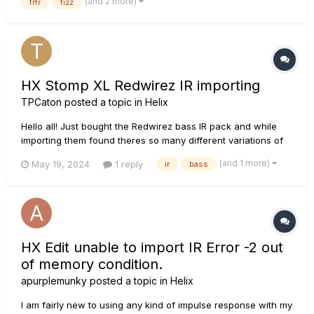
(and 2 more)
frfr
fizz
read through some of the threads on t...
HX Stomp XL Redwirez IR importing
TPCaton
posted a topic in
Helix
Hello all! Just bought the Redwirez bass IR pack and while
importing them found theres so many different variations of
each, with so many different microphones. Does anyone
(and 1 more)
May 19, 2024
1 reply
ir
bass
know the best way of organising these? Is it to find the ones
you like and import just those? Or is there a way to get them
all...
HX Edit unable to import IR Error -2 out
of memory condition.
apurplemunky
posted a topic in
Helix
I am fairly new to using any kind of impulse response with my