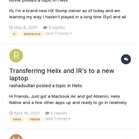
Hi, I'm a brand new HX Stomp owner as of today and am
learning my way. I haven't played in a long time (5yr) and all
the new tech is pretty incredible but my ears are also pretty
May 8, 2021
3 replies
stale. One thing I was wondering about is one of my favorite
(and 7 more)
ir
eminence
old cabs to play through was an open back 2x12 with
Eminen...
Transferring Helix and IR's to a new
laptop
rashadsultan
posted a topic in
Helix
Hi Friends, Just got a Macbook Air and got Ableton, Helix
Native and a few other apps up and ready to go in relatively
short order. The only thing remaining is transferring my tone
April 16, 2021
5 replies
library from my old laptop to the new one. I can't seem to find
(and 1 more)
helix
native
a guide on this through the Line 6 Knowledge Base....