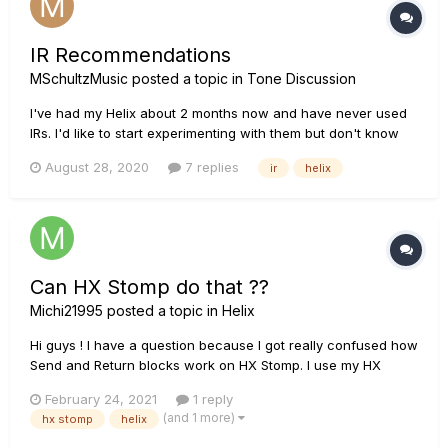
IR Recommendations
MSchultzMusic
posted a topic in
Tone Discussion
I've had my Helix about 2 months now and have never used
IRs. I'd like to start experimenting with them but don't know
where to start and I'm not really sure if I understand what
August 28, 2020
7 replies
ir
helix
they are. I mean I think i do, but it'd be nice to learn more
about them from someone who understands them fully and
uses...
Can HX Stomp do that ??
Michi21995
posted a topic in
Helix
Hi guys ! I have a question because I got really confused how
Send and Return blocks work on HX Stomp. I use my HX
Stomp instead of a pedalboard and I really like it. Im just
February 24, 2021
1 reply
curious if one other thing is possible. I want to send signal
(and 1 more)
hx stomp
helix
from my AMP Effects LOOP into the HX Stomp...