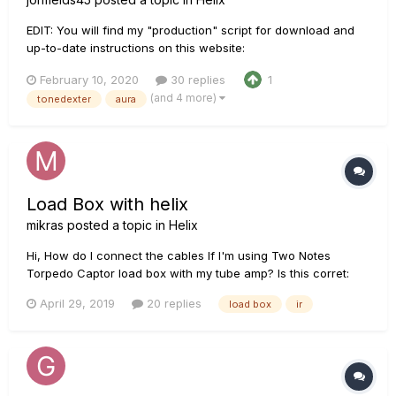
EDIT: You will find my "production" script for download and
up-to-date instructions on this website:
http://acousticir.free.fr/spip.php?article136&var_mode=calcul
February 10, 2020
30 replies
1
EDIT: Links fixed! Check out this AGF thread for Doug Young’s
(and 4 more)
tonedexter
aura
demo of my IR along with my too long technical desc...
Load Box with helix
mikras
posted a topic in
Helix
Hi, How do I connect the cables If I'm using Two Notes
Torpedo Captor load box with my tube amp? Is this corret:
Helix send 1 to amp's input then load box output to helix
April 29, 2019
20 replies
load box
ir
return 1? Then IR block?