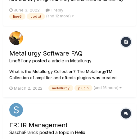
brother works in a similar hardware/software environment
June 3, 2022
1 reply
and said it would be super easy. Users just have to be willing
(and 12 more)
line6
pod xt
to make it worth their while. Please, for...
Metallurgy Software FAQ
Line6Tony
posted a article in
Metallurgy
What is the Metallurgy Collection? The MetallurgyTM
Collection of amplifier and effects plugins was created
specifically for guitarists who wish to quickly and easily
(and 16 more)
March 2, 2022
metallurgy
plugin
access contemporary versions of classic and modern metal
tones—as well as craft original tones of their own. The
Collection bund...
FR: IR Management
SaschaFranck
posted a topic in
Helix