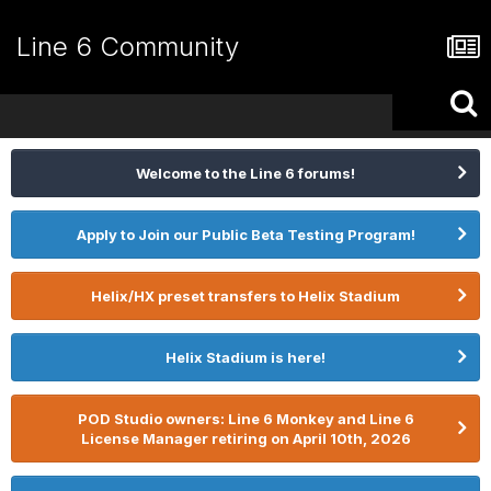
Line 6 Community
Welcome to the Line 6 forums!
Apply to Join our Public Beta Testing Program!
Helix/HX preset transfers to Helix Stadium
Helix Stadium is here!
POD Studio owners: Line 6 Monkey and Line 6
License Manager retiring on April 10th, 2026