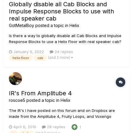
Globally disable all Cab Blocks and
Impulse Response Blocks to use with
real speaker cab
GotMetalBoy
posted a topic in
Helix
Is there a way to globally disable all Cab Blocks and Impulse
Response Blocks to use a Helix Floor with real speaker cab?
Sorry if I missed it but I've read the manual and searched the
January 9, 2022
24 replies
forum.
(and 2 more)
helix floor
cab
IR's From Amplitube 4
roscoe5
posted a topic in
Helix
The IR's I have posted on this forum and on Dropbox are
made from the Amplitube 4, Fruity Loops, and Voxengo
Deconvolver, along with my own tweaks to taste. I asked
April 6, 2016
28 replies
1
around this forum and the IK Multimedia forum, Sonar forum,