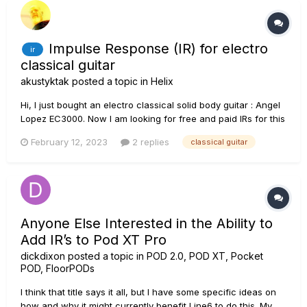
Impulse Response (IR) for electro
ir
classical guitar
akustyktak
posted a topic in
Helix
Hi, I just bought an electro classical solid body guitar : Angel
Lopez EC3000. Now I am looking for free and paid IRs for this
kind of guitars. Any links to be shared? Thanks Alain
February 12, 2023
2 replies
classical guitar
Anyone Else Interested in the Ability to
Add IR’s to Pod XT Pro
dickdixon
posted a topic in
POD 2.0, POD XT, Pocket
POD, FloorPODs
I think that title says it all, but I have some specific ideas on
how and why it might currently benefit Line6 to do this. My