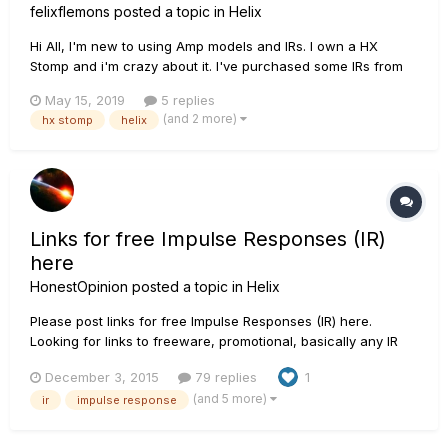
felixflemons
posted a topic in
Helix
Hi All, I'm new to using Amp models and IRs. I own a HX
Stomp and i'm crazy about it. I've purchased some IRs from
Celestion and Own Hammer and have used them with the
May 15, 2019
5 replies
amp sims that come with HX Stomp. They sound amazing. I'm
(and 2 more)
hx stomp
helix
very happy. My question is regarding the setting...
Links for free Impulse Responses (IR)
here
HonestOpinion
posted a topic in
Helix
Please post links for free Impulse Responses (IR) here.
Looking for links to freeware, promotional, basically any IR
that is legal to share and download including Helix user
December 3, 2015
79 replies
1
created IRs that you are willing to share. THANKS!!! Here is
(and 5 more)
ir
impulse response
one to get things started: ht...