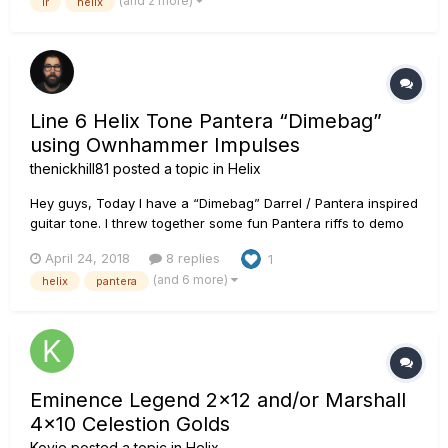
(and 2 more)
ir
helix
and more and no one had experience or direction. After a lot
of research a...
Line 6 Helix Tone Pantera “Dimebag”
using Ownhammer Impulses
thenickhill81
posted a topic in
Helix
Hey guys, Today I have a “Dimebag” Darrel / Pantera inspired
guitar tone. I threw together some fun Pantera riffs to demo
the tone. It’s more of a hybrid of Dime’s tone as it evolved
April 24, 2018
8 replies
1
through Reinventing the Steel. This was a lot of fun. I used
(and 6 more)
helix
pantera
Ownhammer impulses on this one. Their stuff is the best....
Eminence Legend 2x12 and/or Marshall
4x10 Celestion Golds
Kovie
posted a topic in
Helix