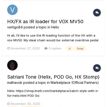
HX/FX as IR loader for VOX MV50
vertigo84
posted a topic in
Helix
Hi all, I’d like to use the IR loading function of the HX with a
vox MV50. My ideal chain would be: external overdrive pedal
-> HX for delay, reverb, etc, -> Vox MV50 input -> Vox MV50
November 27, 2020
3 replies
ir
loop
line out -> HX for IR -> out to scarlett or PA Is this possible?...
Satriani Tone (Helix, POD Go, HX Stomp)
malhavok
posted a topic in
Marketplace (Official Partners)
Helix: https://shop.line6.com/marketplace/satch-style-with-ir-
for-helix.html POD Go:
https://shop.line6.com/marketplace/satch-style-with-ir-for-
November 26, 2020
pod-go.html HX Stomp: