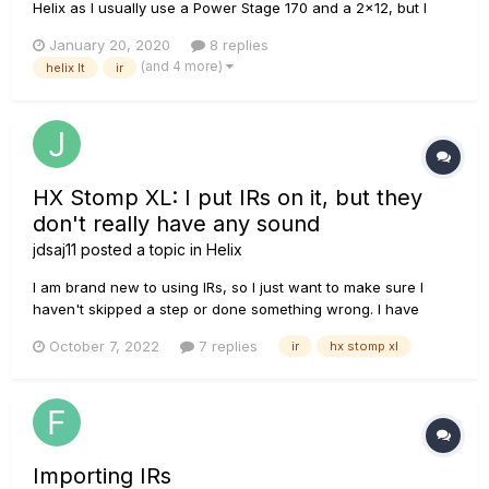
Helix as I usually use a Power Stage 170 and a 2x12, but I
have recently been toying with the idea of trying out some
January 20, 2020
8 replies
impulse responses, as I had received a few "free" ones from
(and 4 more)
helix lt
ir
a couple YouTube channels, I decided to load them up in my
H...
HX Stomp XL: I put IRs on it, but they
don't really have any sound
jdsaj11
posted a topic in
Helix
I am brand new to using IRs, so I just want to make sure I
haven't skipped a step or done something wrong. I have
some new York Audio IRs that I got into HX Edit and onto my
October 7, 2022
7 replies
ir
hx stomp xl
Stomp XL. I can choose them while making a preset, and I
can hear my guitar when I play because I come through an
empty channe...
Importing IRs