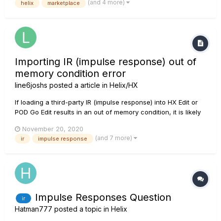
(and 4 more)
helix
marketplace
https://shop.line6.com/marketplace/satch-style-with-ir-for-
hx-stomp.html The Satch tones are done for all thr...
Importing IR (impulse response) out of
memory condition error
line6joshs
posted a article in
Helix/HX
If loading a third-party IR (impulse response) into HX Edit or
POD Go Edit results in an out of memory condition, it is likely
the source file is too large or contains too many samples.
November 20, 2020
Open a DAW (digital audio workstation) e.g. Cubase, Logic,
(and 7 more)
ir
impulse response
Reaper, Ableton, etc., or other capable aud...
Impulse Responses Question
ir
Hatman777
posted a topic in
Helix