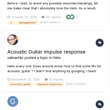
Before I start, to avoid any possible misunderstandings, let
me make clear that I absolutely love the Helix. As a result,
anything I'm saying isn't to badmouth the unit or Line 6 or
October 31, 2019
35 replies
2
their programmers, it's solely in the interest of improving the
(and 1 more)
ir
management
Helix. Ok. The Helix needs something to or...
Acoustic Guitar impulse response
salmanhkr
posted a topic in
Helix
Hello every one. Does anyone know how to find some IRs for
acoustic guitar ? I didn't find anything by googling. I need
some IRs in order to use in my Helix for recording acoustic
November 21, 2015
12 replies
guitar through cable or mic ( which I don't know which one
(and 4 more)
acoustic guitar
impulse response
may works better with IRs) The purpose is creating a k...