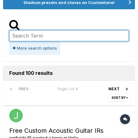
Stadium presets and clones on Customtone!
More search options
Found 100 results
PREV
Page 1 of 4
NEXT
SORT BY
Free Custom Acoustic Guitar IRs
jonfields45
posted a topic in
Helix