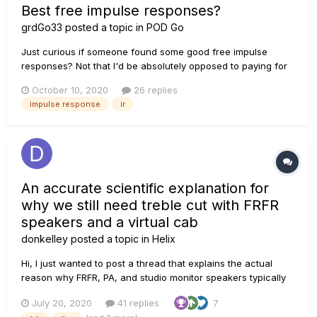
Best free impulse responses?
grdGo33
posted a topic in
POD Go
Just curious if someone found some good free impulse
responses? Not that I'd be absolutely opposed to paying for
some, but I'd rather start to get familiar with them and what
October 10, 2020
26 replies
they bring to the table, instead of just spending money where
impulse response
ir
I'm not sure it'll be so fruitful. Thanks!
An accurate scientific explanation for
why we still need treble cut with FRFR
speakers and a virtual cab
donkelley
posted a topic in
Helix
Hi, I just wanted to post a thread that explains the actual
reason why FRFR, PA, and studio monitor speakers typically
still require treble cut to avoid sounding fizzy with distortion
July 20, 2020
41 replies
7
or overdrive on a guitar tone. THE COMMON PROBLEM I've