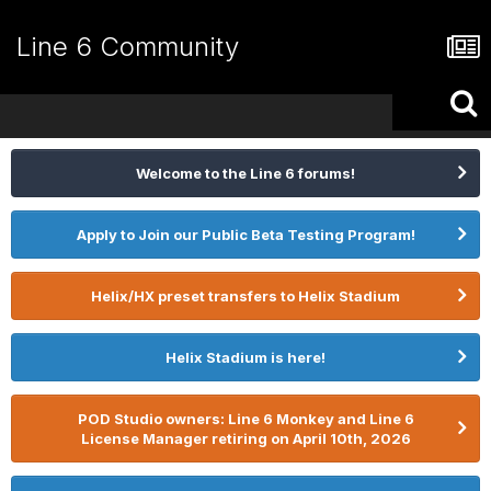
Line 6 Community
Welcome to the Line 6 forums!
Apply to Join our Public Beta Testing Program!
Helix/HX preset transfers to Helix Stadium
Helix Stadium is here!
POD Studio owners: Line 6 Monkey and Line 6
License Manager retiring on April 10th, 2026