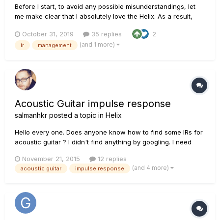
Before I start, to avoid any possible misunderstandings, let
me make clear that I absolutely love the Helix. As a result,
anything I'm saying isn't to badmouth the unit or Line 6 or
October 31, 2019
35 replies
2
their programmers, it's solely in the interest of improving the
(and 1 more)
ir
management
Helix. Ok. The Helix needs something to or...
Acoustic Guitar impulse response
salmanhkr
posted a topic in
Helix
Hello every one. Does anyone know how to find some IRs for
acoustic guitar ? I didn't find anything by googling. I need
some IRs in order to use in my Helix for recording acoustic
November 21, 2015
12 replies
guitar through cable or mic ( which I don't know which one
(and 4 more)
acoustic guitar
impulse response
may works better with IRs) The purpose is creating a k...