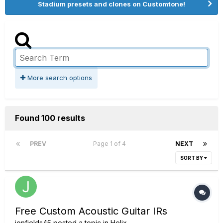
Stadium presets and clones on Customtone!
More search options
Found 100 results
PREV
Page 1 of 4
NEXT
SORT BY
Free Custom Acoustic Guitar IRs
jonfields45
posted a topic in
Helix