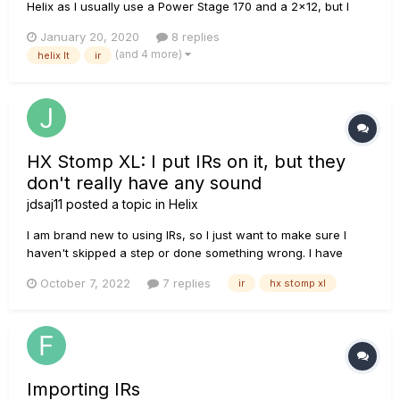
Helix as I usually use a Power Stage 170 and a 2x12, but I
have recently been toying with the idea of trying out some
January 20, 2020
8 replies
impulse responses, as I had received a few "free" ones from
(and 4 more)
helix lt
ir
a couple YouTube channels, I decided to load them up in my
H...
HX Stomp XL: I put IRs on it, but they
don't really have any sound
jdsaj11
posted a topic in
Helix
I am brand new to using IRs, so I just want to make sure I
haven't skipped a step or done something wrong. I have
some new York Audio IRs that I got into HX Edit and onto my
October 7, 2022
7 replies
ir
hx stomp xl
Stomp XL. I can choose them while making a preset, and I
can hear my guitar when I play because I come through an
empty channe...
Importing IRs