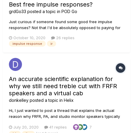
Best free impulse responses?
grdGo33
posted a topic in
POD Go
Just curious if someone found some good free impulse
responses? Not that I'd be absolutely opposed to paying for
some, but I'd rather start to get familiar with them and what
October 10, 2020
26 replies
they bring to the table, instead of just spending money where
impulse response
ir
I'm not sure it'll be so fruitful. Thanks!
An accurate scientific explanation for
why we still need treble cut with FRFR
speakers and a virtual cab
donkelley
posted a topic in
Helix
Hi, I just wanted to post a thread that explains the actual
reason why FRFR, PA, and studio monitor speakers typically
still require treble cut to avoid sounding fizzy with distortion
July 20, 2020
41 replies
7
or overdrive on a guitar tone. THE COMMON PROBLEM I've