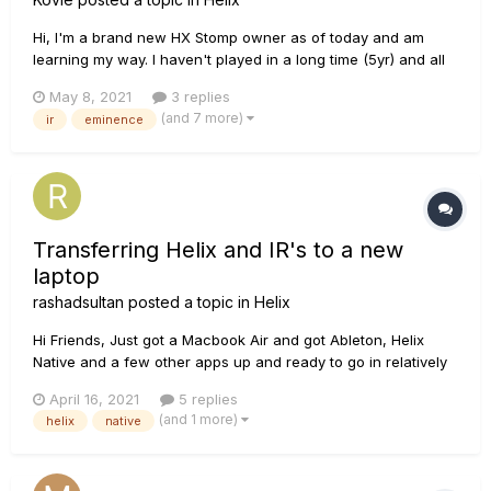
Hi, I'm a brand new HX Stomp owner as of today and am
learning my way. I haven't played in a long time (5yr) and all
the new tech is pretty incredible but my ears are also pretty
May 8, 2021
3 replies
stale. One thing I was wondering about is one of my favorite
(and 7 more)
ir
eminence
old cabs to play through was an open back 2x12 with
Eminen...
Transferring Helix and IR's to a new
laptop
rashadsultan
posted a topic in
Helix
Hi Friends, Just got a Macbook Air and got Ableton, Helix
Native and a few other apps up and ready to go in relatively
short order. The only thing remaining is transferring my tone
April 16, 2021
5 replies
library from my old laptop to the new one. I can't seem to find
(and 1 more)
helix
native
a guide on this through the Line 6 Knowledge Base....