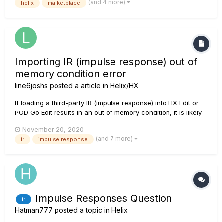
(and 4 more)
helix
marketplace
https://shop.line6.com/marketplace/satch-style-with-ir-for-
hx-stomp.html The Satch tones are done for all thr...
Importing IR (impulse response) out of
memory condition error
line6joshs
posted a article in
Helix/HX
If loading a third-party IR (impulse response) into HX Edit or
POD Go Edit results in an out of memory condition, it is likely
the source file is too large or contains too many samples.
November 20, 2020
Open a DAW (digital audio workstation) e.g. Cubase, Logic,
(and 7 more)
ir
impulse response
Reaper, Ableton, etc., or other capable aud...
Impulse Responses Question
ir
Hatman777
posted a topic in
Helix