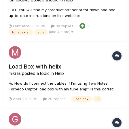
EDIT: You will find my "production" script for download and
up-to-date instructions on this website:
http://acousticir.free.fr/spip.php?article136&var_mode=calcul
February 10, 2020
30 replies
1
EDIT: Links fixed! Check out this AGF thread for Doug Young’s
(and 4 more)
tonedexter
aura
demo of my IR along with my too long technical desc...
Load Box with helix
mikras
posted a topic in
Helix
Hi, How do I connect the cables If I'm using Two Notes
Torpedo Captor load box with my tube amp? Is this corret:
Helix send 1 to amp's input then load box output to helix
April 29, 2019
20 replies
load box
ir
return 1? Then IR block?