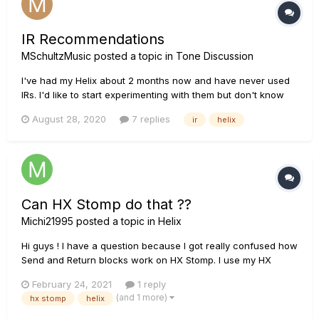
IR Recommendations
MSchultzMusic
posted a topic in
Tone Discussion
I've had my Helix about 2 months now and have never used
IRs. I'd like to start experimenting with them but don't know
where to start and I'm not really sure if I understand what
August 28, 2020
7 replies
ir
helix
they are. I mean I think i do, but it'd be nice to learn more
about them from someone who understands them fully and
uses...
Can HX Stomp do that ??
Michi21995
posted a topic in
Helix
Hi guys ! I have a question because I got really confused how
Send and Return blocks work on HX Stomp. I use my HX
Stomp instead of a pedalboard and I really like it. Im just
February 24, 2021
1 reply
curious if one other thing is possible. I want to send signal
(and 1 more)
hx stomp
helix
from my AMP Effects LOOP into the HX Stomp...