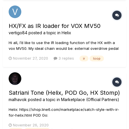
HX/FX as IR loader for VOX MV50
vertigo84
posted a topic in
Helix
Hi all, I’d like to use the IR loading function of the HX with a
vox MV50. My ideal chain would be: external overdrive pedal
-> HX for delay, reverb, etc, -> Vox MV50 input -> Vox MV50
November 27, 2020
3 replies
ir
loop
line out -> HX for IR -> out to scarlett or PA Is this possible?...
Satriani Tone (Helix, POD Go, HX Stomp)
malhavok
posted a topic in
Marketplace (Official Partners)
Helix: https://shop.line6.com/marketplace/satch-style-with-ir-
for-helix.html POD Go:
https://shop.line6.com/marketplace/satch-style-with-ir-for-
November 26, 2020
pod-go.html HX Stomp: