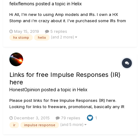
felixflemons
posted a topic in
Helix
Hi All, I'm new to using Amp models and IRs. I own a HX
Stomp and i'm crazy about it. I've purchased some IRs from
Celestion and Own Hammer and have used them with the
May 15, 2019
5 replies
amp sims that come with HX Stomp. They sound amazing. I'm
(and 2 more)
hx stomp
helix
very happy. My question is regarding the setting...
Links for free Impulse Responses (IR)
here
HonestOpinion
posted a topic in
Helix
Please post links for free Impulse Responses (IR) here.
Looking for links to freeware, promotional, basically any IR
that is legal to share and download including Helix user
December 3, 2015
79 replies
1
created IRs that you are willing to share. THANKS!!! Here is
(and 5 more)
ir
impulse response
one to get things started: ht...