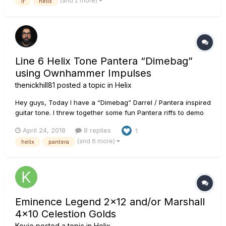
(and 2 more)
ir
helix
and more and no one had experience or direction. After a lot
of research a...
Line 6 Helix Tone Pantera “Dimebag”
using Ownhammer Impulses
thenickhill81
posted a topic in
Helix
Hey guys, Today I have a “Dimebag” Darrel / Pantera inspired
guitar tone. I threw together some fun Pantera riffs to demo
the tone. It’s more of a hybrid of Dime’s tone as it evolved
April 24, 2018
8 replies
1
through Reinventing the Steel. This was a lot of fun. I used
(and 6 more)
helix
pantera
Ownhammer impulses on this one. Their stuff is the best....
Eminence Legend 2x12 and/or Marshall
4x10 Celestion Golds
Kovie
posted a topic in
Helix