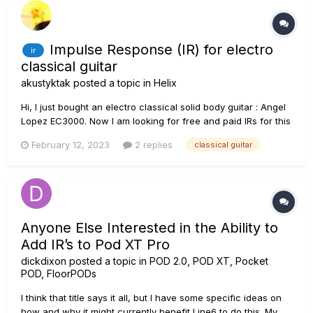
Impulse Response (IR) for electro
ir
classical guitar
akustyktak
posted a topic in
Helix
Hi, I just bought an electro classical solid body guitar : Angel
Lopez EC3000. Now I am looking for free and paid IRs for this
kind of guitars. Any links to be shared? Thanks Alain
February 12, 2023
2 replies
classical guitar
Anyone Else Interested in the Ability to
Add IR’s to Pod XT Pro
dickdixon
posted a topic in
POD 2.0, POD XT, Pocket
POD, FloorPODs
I think that title says it all, but I have some specific ideas on
how and why it might currently benefit Line6 to do this. My