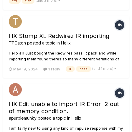
(and 2 more)
frfr
fizz
read through some of the threads on t...
HX Stomp XL Redwirez IR importing
TPCaton
posted a topic in
Helix
Hello all! Just bought the Redwirez bass IR pack and while
importing them found theres so many different variations of
each, with so many different microphones. Does anyone
(and 1 more)
May 19, 2024
1 reply
ir
bass
know the best way of organising these? Is it to find the ones
you like and import just those? Or is there a way to get them
all...
HX Edit unable to import IR Error -2 out
of memory condition.
apurplemunky
posted a topic in
Helix
I am fairly new to using any kind of impulse response with my