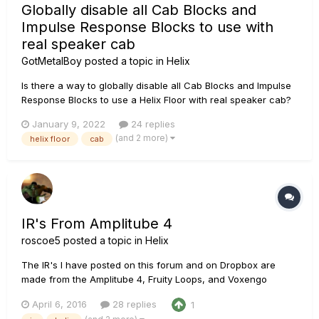
Globally disable all Cab Blocks and
Impulse Response Blocks to use with
real speaker cab
GotMetalBoy
posted a topic in
Helix
Is there a way to globally disable all Cab Blocks and Impulse
Response Blocks to use a Helix Floor with real speaker cab?
Sorry if I missed it but I've read the manual and searched the
January 9, 2022
24 replies
forum.
(and 2 more)
helix floor
cab
IR's From Amplitube 4
roscoe5
posted a topic in
Helix
The IR's I have posted on this forum and on Dropbox are
made from the Amplitube 4, Fruity Loops, and Voxengo
Deconvolver, along with my own tweaks to taste. I asked
April 6, 2016
28 replies
1
around this forum and the IK Multimedia forum, Sonar forum,