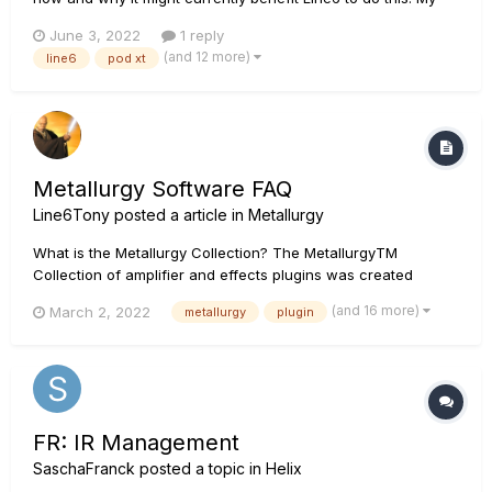
brother works in a similar hardware/software environment
June 3, 2022
1 reply
and said it would be super easy. Users just have to be willing
(and 12 more)
line6
pod xt
to make it worth their while. Please, for...
Metallurgy Software FAQ
Line6Tony
posted a article in
Metallurgy
What is the Metallurgy Collection? The MetallurgyTM
Collection of amplifier and effects plugins was created
specifically for guitarists who wish to quickly and easily
(and 16 more)
March 2, 2022
metallurgy
plugin
access contemporary versions of classic and modern metal
tones—as well as craft original tones of their own. The
Collection bund...
FR: IR Management
SaschaFranck
posted a topic in
Helix