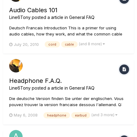
Audio Cables 101
Line6Tony
posted a article in
General FAQ
Deutsch Francais Introduction This is a primer for using
audio cables, how they work, and what the common cable
types are. Below are a couple of books that are excellent
(and 8 more)
July 20, 2010
cord
cable
reference materials that expand on the subject: Wire, Cable,
and Fiber Optics for Video & Audio Engineers by...
Headphone F.A.Q.
Line6Tony
posted a article in
General FAQ
Die deutsche Version finden Sie unter der englischen. Vous
pouvez trouver la version francaise dessous l'allemand. Q:
What size are the headphone outputs on my Line 6 device?
(and 3 more)
May 6, 2008
headphone
earbud
A: The majority of the headphone jacks on Line 6 products
are 1/4". The Floorpod series, Pocket...