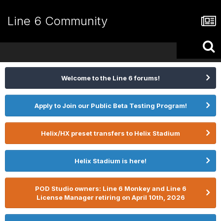
Line 6 Community
Welcome to the Line 6 forums!
Apply to Join our Public Beta Testing Program!
Helix/HX preset transfers to Helix Stadium
Helix Stadium is here!
POD Studio owners: Line 6 Monkey and Line 6
License Manager retiring on April 10th, 2026