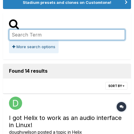
Stadium presets and clones on Customtone!
More search options
Found 14 results
SORT BY
I got Helix to work as an audio interface
in Linux!
doughywilson
posted a topic in
Helix