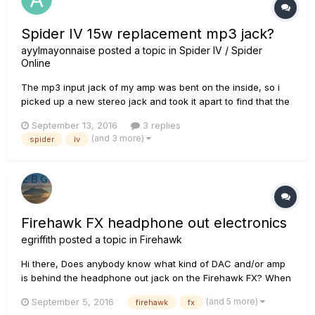
Spider IV 15w replacement mp3 jack?
ayylmayonnaise
posted a topic in
Spider IV / Spider
Online
The mp3 input jack of my amp was bent on the inside, so i
picked up a new stereo jack and took it apart to find that the
original jack had 5 contacts, while the ones i got from
September 13, 2016
3 replies
radioshack only had 3. Anybody know where I can get one
(and 3 more)
spider
iv
that would work? any help would be appreciated.
Firehawk FX headphone out electronics
egriffith
posted a topic in
Firehawk
Hi there, Does anybody know what kind of DAC and/or amp
is behind the headphone out jack on the Firehawk FX? When
I connect the Firehawk to my computer via USB and play AIFF
(and 5 more)
September 5, 2016
firehawk
fx
for FLAC files from iTunes, the music has much more clarity,