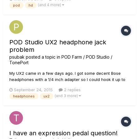
y-cable (which I haven't gotten to try out yet) I haven't been
(and 4 more)
pod
hd
able to find anything related to these inse...
POD Studio UX2 headphone jack
problem
psubak
posted a topic in
POD Farm / POD Studio /
TonePort
My UX2 came in a few days ago. I got some decent Bose
headphones with a 1/4 inch adapter so I could hook it up to
the phones jack, and I noticed something strange. When I
September 24, 2015
2 replies
plug it in all the way there is no sound or it is at extremely low
(and 3 more)
headphones
ux2
volume. I've checked knobs and settings and it doesn't make
se...
I have an expression pedal question!