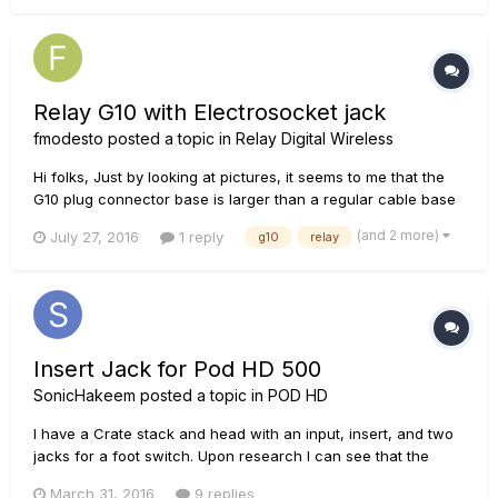
instrument separation, and clean power than just plugging
headpho...
Relay G10 with Electrosocket jack
fmodesto
posted a topic in
Relay Digital Wireless
Hi folks, Just by looking at pictures, it seems to me that the
G10 plug connector base is larger than a regular cable base
and I'm afraid the plug won't sit properly inside the
(and 2 more)
July 27, 2016
1 reply
g10
relay
electrosocket jack cup. Worst case scenario I would have to
buy an male/female adapter and plug the G10 on it, making i...
Insert Jack for Pod HD 500
SonicHakeem
posted a topic in
POD HD
I have a Crate stack and head with an input, insert, and two
jacks for a foot switch. Upon research I can see that the
Insert jack is for effect pedals, and I need an insert jack or a
March 31, 2016
9 replies