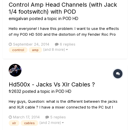
Control Amp Head Channels (with Jack
1/4 footswitch) with POD
emigalvan
posted a topic in
POD HD
Hello everyone! I have this problem: I want to use the effects
of my POD HD 500 and the distortion of my Fender Roc Pro
100 Head (with 1/4 footswitch). Whats the best solution to
September 24, 2014
6 replies
trigger and change the channels (clean, drive, boost, reverb)
(and 8 more)
control
amp
of my Fender amp through my POD and also activate POD
FX?...
Hd500x - Jacks Vs Xlr Cables ?
fr2632
posted a topic in
POD HD
Hey guys, Question: what is the different between the jacks
and XLR cable ? I have a mixer connected to the PC but I
was wondering the difference between those two
March 17, 2014
5 replies
connections. Has XLR better quality or something ? Can I
(and 2 more)
xlr
cables
connect my HD500X to the mixer with those cables ? Thank