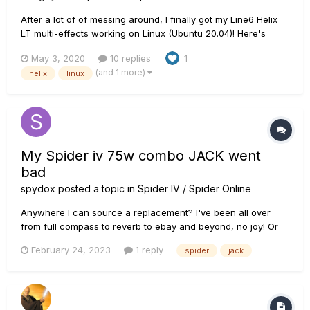
After a lot of of messing around, I finally got my Line6 Helix
LT multi-effects working on Linux (Ubuntu 20.04)! Here's
what I did. Install a distribution with the latest Linux kernel. I
May 3, 2020
10 replies
1
am currently running Ubuntu 20.04 with Linux kernel version
(and 1 more)
helix
linux
5.3. I think these instructions should wo...
My Spider iv 75w combo JACK went
bad
spydox
posted a topic in
Spider IV / Spider Online
Anywhere I can source a replacement? I've been all over
from full compass to reverb to ebay and beyond, no joy! Or
perhaps repair tips? It works if I jiggle the cable enough....
February 24, 2023
1 reply
spider
jack