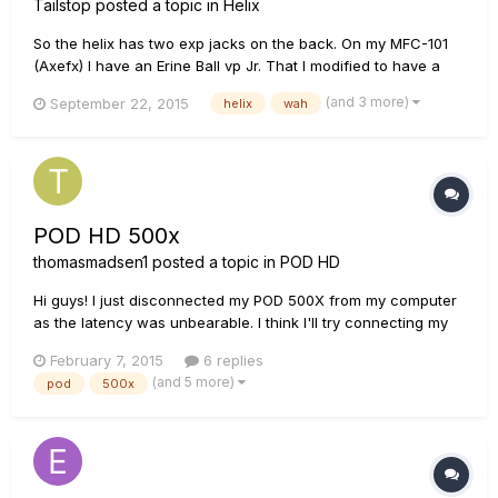
Tailstop
posted a topic in
Helix
So the helix has two exp jacks on the back. On my MFC-101
(Axefx) I have an Erine Ball vp Jr. That I modified to have a
Mission latching switch so I can engage/disengage my wah
(and 3 more)
September 22, 2015
helix
wah
but I need two expression jacks to utilize the Axefx wah
function: one switch for engage and one switch for wah
sweep....
POD HD 500x
thomasmadsen1
posted a topic in
POD HD
Hi guys! I just disconnected my POD 500X from my computer
as the latency was unbearable. I think I'll try connecting my
KRK 6's directly into it instead, but I noticed that the outputs
February 7, 2015
6 replies
on the POD are balanced whereas the inputs on the monitors
(and 5 more)
pod
500x
are balanced for both XLR and TRS. Will this be a probl...