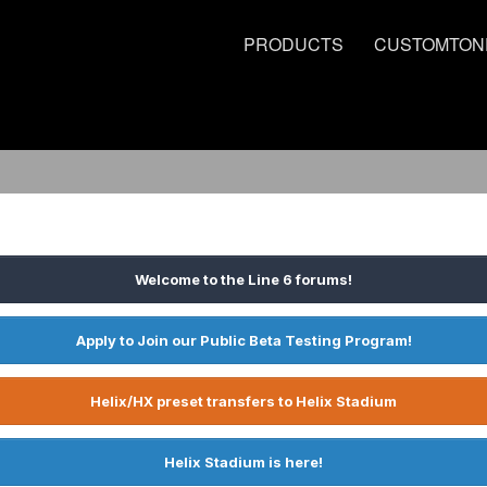
PRODUCTS
CUSTOMTON
Welcome to the Line 6 forums!
Apply to Join our Public Beta Testing Program!
Helix/HX preset transfers to Helix Stadium
Helix Stadium is here!