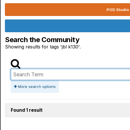
POD Studio 
Search the Community
Showing results for tags 'jbl k130'.
More search options
Found 1 result