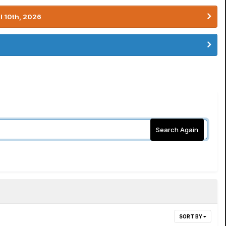
l 10th, 2026
Search Again
SORT BY