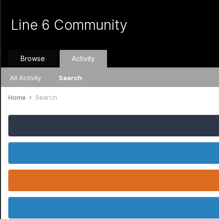
Line 6 Community
Browse
Activity
All Activity
Search
Home
Search