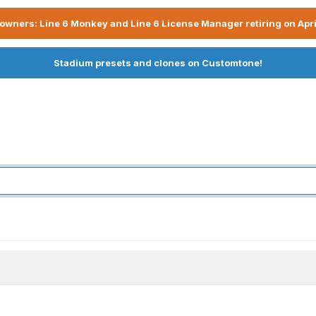
owners: Line 6 Monkey and Line 6 License Manager retiring on Apri
Stadium presets and clones on Customtone!