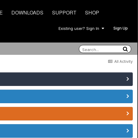
E
DOWNLOADS
SUPPORT
SHOP
Sign Up
Existing user? Sign In
All Activity