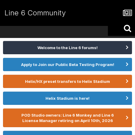
Line 6 Community
Welcome to the Line 6 forums!
Apply to Join our Public Beta Testing Program!
Helix/HX preset transfers to Helix Stadium
Helix Stadium is here!
POD Studio owners: Line 6 Monkey and Line 6
License Manager retiring on April 10th, 2026