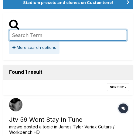
Stadium presets and clones on Customtone!
More search options
Found 1 result
SORT BY
Jtv 59 Wont Stay In Tune
mrzwo
posted a topic in
James Tyler Variax Guitars /
Workbench HD