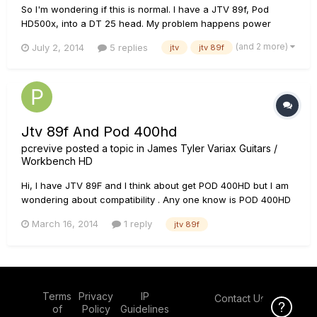
So I'm wondering if this is normal. I have a JTV 89f, Pod
HD500x, into a DT 25 head. My problem happens power
everything up. If I have the JTV plugged in using the Variax
(and 2 more)
July 2, 2014
5 replies
jtv
jtv 89f
cable when I power up then try and change tones on the Pod
Via footswitch the Pod freezes up and goes to the line 6
reboot screen...
Jtv 89f And Pod 400hd
pcrevive
posted a topic in
James Tyler Variax Guitars /
Workbench HD
Hi, I have JTV 89F and I think about get POD 400HD but I am
wondering about compatibility . Any one know is POD 400HD
fully compatible with JTV 89F?
March 16, 2014
1 reply
jtv 89f
Terms
Privacy
IP
Contact Us
Click Here f
of
Policy
Guidelines