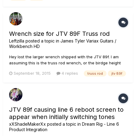
Wrench size for JTV 89F Truss rod
Leftzilla
posted a topic in
James Tyler Variax Guitars /
Workbench HD
Hey lost the larger wrench shipped with the JTV 89f. I am
assuming this is the truss rod wrench, or the birdge height
adjustment for the Floyd Rose. Could someone tell me what
September 18, 2015
4 replies
truss rod
jtv 89f
the size of the truss rod adjustment wrench pretty please?
JTV 89f causing line 6 reboot screen to
appear when initially switching tones
xXShadeMakerXx
posted a topic in
Dream Rig - Line 6
Product Integration