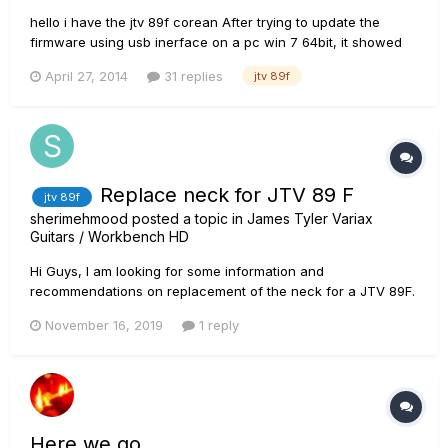
hello i have the jtv 89f corean After trying to update the
firmware using usb inerface on a pc win 7 64bit, it showed
me 1 error during the update then my guitar lost connection
April 27, 2014
31 replies
jtv 89f
and the blue led doesnt work anymore (variax dead) i dnt
know what to do :( shall i buy a hd500x to acces...
Replace neck for JTV 89 F
jtv 89f
sherimehmood
posted a topic in
James Tyler Variax
Guitars / Workbench HD
Hi Guys, I am looking for some information and
recommendations on replacement of the neck for a JTV 89F.
I bought this guitar because I liked the idea that I can have a
November 16, 2019
1 reply
locking tremelo with the option of doing alternate tuning etc.
Over all I am relatively happy with the guitar but the neck is
not a...
Here we go . . .