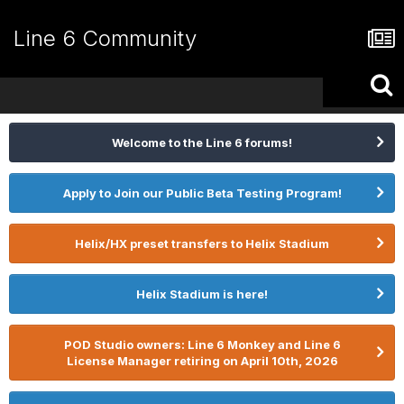
Line 6 Community
Welcome to the Line 6 forums!
Apply to Join our Public Beta Testing Program!
Helix/HX preset transfers to Helix Stadium
Helix Stadium is here!
POD Studio owners: Line 6 Monkey and Line 6
License Manager retiring on April 10th, 2026