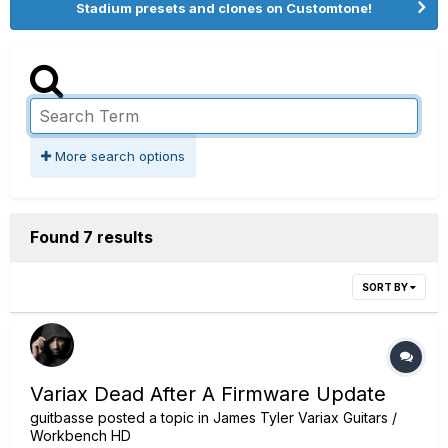
Stadium presets and clones on Customtone!
More search options
Found 7 results
SORT BY
Variax Dead After A Firmware Update
guitbasse
posted a topic in
James Tyler Variax Guitars /
Workbench HD