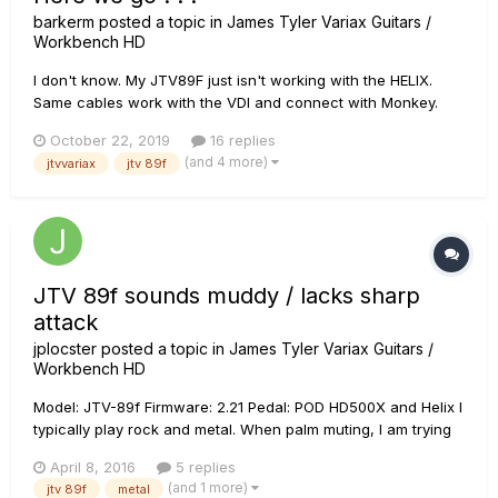
barkerm
posted a topic in
James Tyler Variax Guitars /
Workbench HD
I don't know. My JTV89F just isn't working with the HELIX.
Same cables work with the VDI and connect with Monkey.
Everything seems fine. Just REFUSES to bond with the HELIX.
October 22, 2019
16 replies
ALL LATEST FW. Did EVERYTHING I know how to make volume
(and 4 more)
jtvvariax
jtv 89f
happen . . . NOTHING! 1/4" works fine between Helix and JTV.
VDI - NO...
JTV 89f sounds muddy / lacks sharp
attack
jplocster
posted a topic in
James Tyler Variax Guitars /
Workbench HD
Model: JTV-89f Firmware: 2.21 Pedal: POD HD500X and Helix I
typically play rock and metal. When palm muting, I am trying
to achieve a nice crisp sharp attack with heavy distortion.
April 8, 2016
5 replies
Even with the high gain pack, I cannot seem to achieve this
(and 1 more)
jtv 89f
metal
sound. The notes all sound muddy. I have tried po...