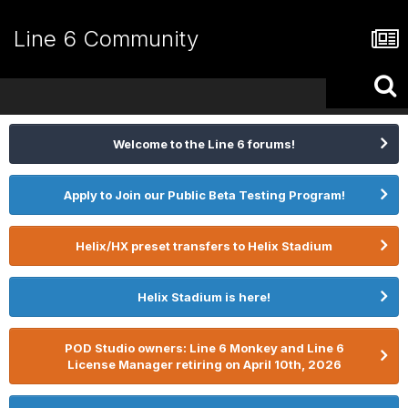
Line 6 Community
Welcome to the Line 6 forums!
Apply to Join our Public Beta Testing Program!
Helix/HX preset transfers to Helix Stadium
Helix Stadium is here!
POD Studio owners: Line 6 Monkey and Line 6
License Manager retiring on April 10th, 2026