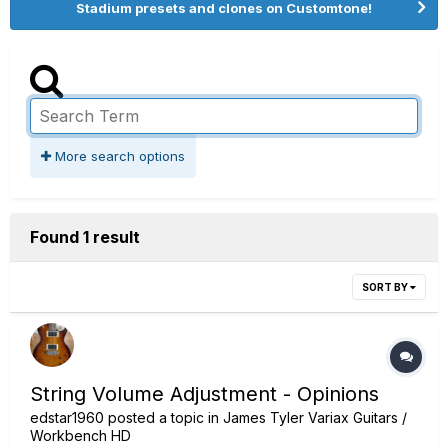
Stadium presets and clones on Customtone!
More search options
Found 1 result
SORT BY
String Volume Adjustment - Opinions
edstar1960
posted a topic in
James Tyler Variax Guitars /
Workbench HD