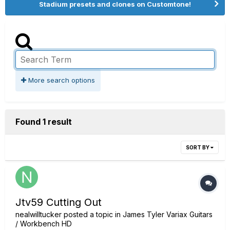
Stadium presets and clones on Customtone!
More search options
Found 1 result
SORT BY
Jtv59 Cutting Out
nealwilltucker
posted a topic in
James Tyler Variax Guitars
/ Workbench HD