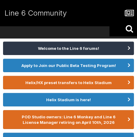
Line 6 Community
Welcome to the Line 6 forums!
Apply to Join our Public Beta Testing Program!
Helix/HX preset transfers to Helix Stadium
Helix Stadium is here!
POD Studio owners: Line 6 Monkey and Line 6
License Manager retiring on April 10th, 2026