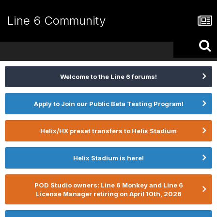
Line 6 Community
Welcome to the Line 6 forums!
Apply to Join our Public Beta Testing Program!
Helix/HX preset transfers to Helix Stadium
Helix Stadium is here!
POD Studio owners: Line 6 Monkey and Line 6
License Manager retiring on April 10th, 2026