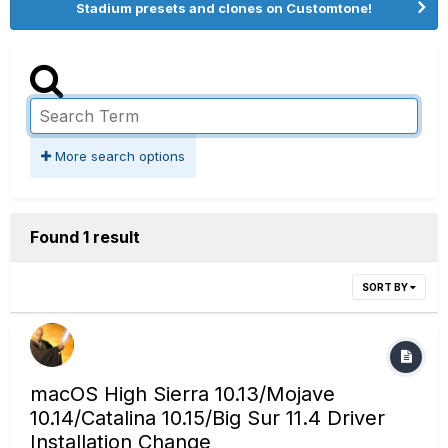
Stadium presets and clones on Customtone!
More search options
Found 1 result
SORT BY
macOS High Sierra 10.13/Mojave
10.14/Catalina 10.15/Big Sur 11.4 Driver
Installation Change