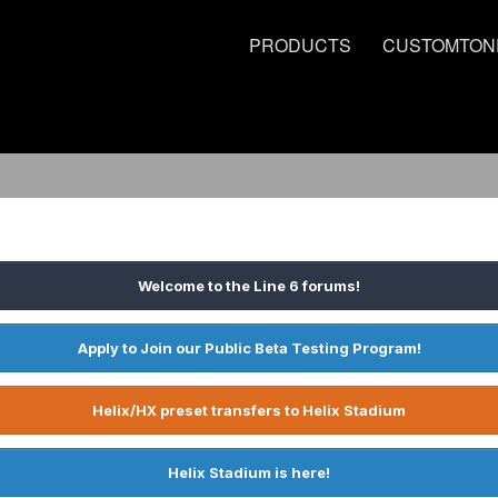
PRODUCTS
CUSTOMTON
Welcome to the Line 6 forums!
Apply to Join our Public Beta Testing Program!
Helix/HX preset transfers to Helix Stadium
Helix Stadium is here!