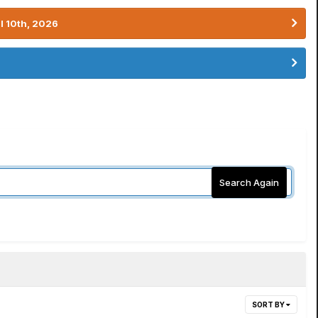
l 10th, 2026
Search Again
SORT BY