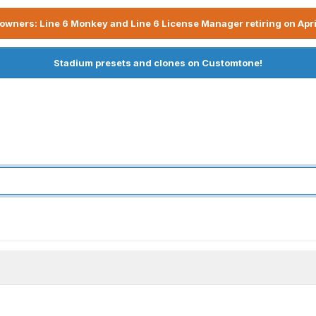
owners: Line 6 Monkey and Line 6 License Manager retiring on Apri
Stadium presets and clones on Customtone!