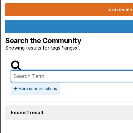
POD Studio 
Search the Community
Showing results for tags 'kingsx'.
More search options
Found 1 result