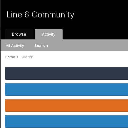
Line 6 Community
Browse
Activity
All Activity
Search
Home
Search