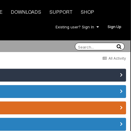
E
DOWNLOADS
SUPPORT
SHOP
Sign Up
Existing user? Sign In
All Activity