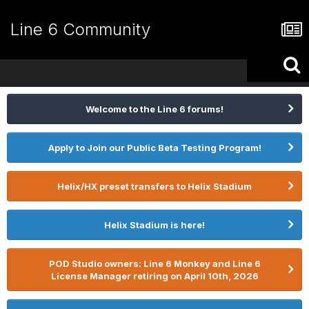
Line 6 Community
Welcome to the Line 6 forums!
Apply to Join our Public Beta Testing Program!
Helix/HX preset transfers to Helix Stadium
Helix Stadium is here!
POD Studio owners: Line 6 Monkey and Line 6
License Manager retiring on April 10th, 2026