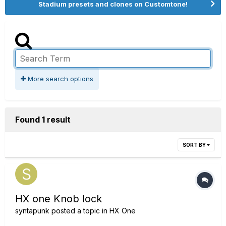
Stadium presets and clones on Customtone!
More search options
Found 1 result
SORT BY
HX one Knob lock
syntapunk
posted a topic in
HX One