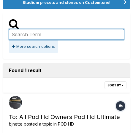
Stadium presets and clones on Customtone!
More search options
Found 1 result
SORT BY
To: All Pod Hd Owners Pod Hd Ultimate
bjnette
posted a topic in
POD HD