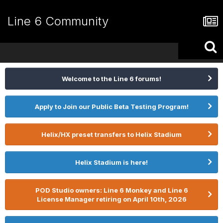
Line 6 Community
Welcome to the Line 6 forums!
Apply to Join our Public Beta Testing Program!
Helix/HX preset transfers to Helix Stadium
Helix Stadium is here!
POD Studio owners: Line 6 Monkey and Line 6
License Manager retiring on April 10th, 2026