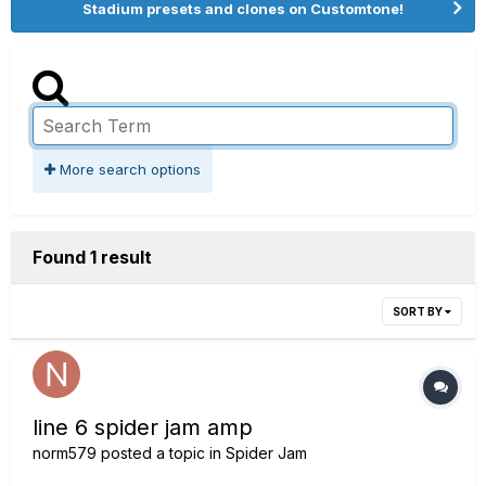
Stadium presets and clones on Customtone!
More search options
Found 1 result
SORT BY
line 6 spider jam amp
norm579
posted a topic in
Spider Jam