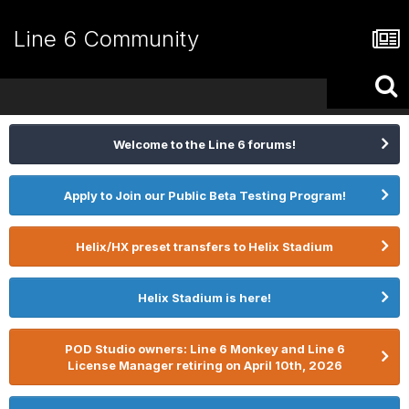
Line 6 Community
Welcome to the Line 6 forums!
Apply to Join our Public Beta Testing Program!
Helix/HX preset transfers to Helix Stadium
Helix Stadium is here!
POD Studio owners: Line 6 Monkey and Line 6
License Manager retiring on April 10th, 2026