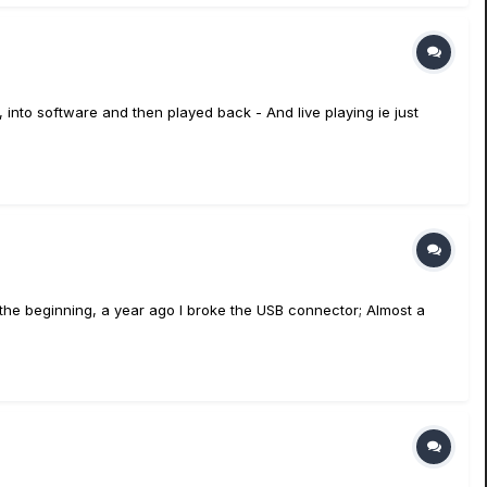
 into software and then played back - And live playing ie just
 the beginning, a year ago I broke the USB connector; Almost a