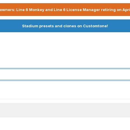
owners: Line 6 Monkey and Line 6 License Manager retiring on Apri
Stadium presets and clones on Customtone!