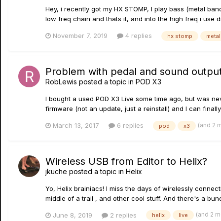
Hey, i recently got my HX STOMP, I play bass (metal band) 
low freq chain and thats it, and into the high freq i use d
November 7, 2019
4 replies
hx stomp
metal
Problem with pedal and sound outpu
RobLewis
posted a topic in
POD X3
I bought a used POD X3 Live some time ago, but was neve
firmware (not an update, just a reinstall) and I can finally
(and 2 
March 13, 2017
6 replies
pod
x3
Wireless USB from Editor to Helix?
jkuche
posted a topic in
Helix
Yo, Helix brainiacs! I miss the days of wirelessly conne
middle of a trail , and other cool stuff. And there's a bun
(and 2 
June 8, 2019
2 replies
helix
live