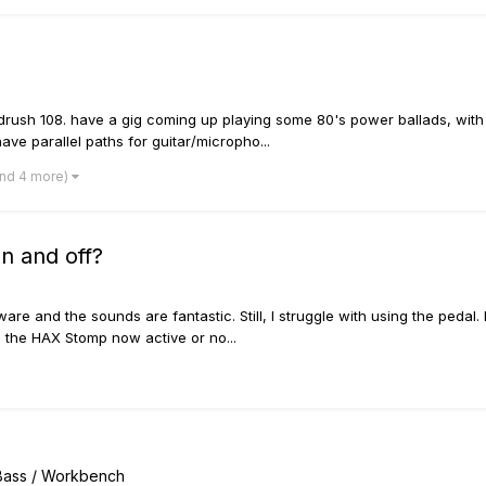
adrush 108. have a gig coming up playing some 80's power ballads, with
ve parallel paths for guitar/micropho...
and 4 more)
n and off?
 and the sounds are fantastic. Still, I struggle with using the pedal. 
s the HAX Stomp now active or no...
/ Bass / Workbench