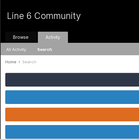
Line 6 Community
Browse
Activity
All Activity
Search
Home
Search