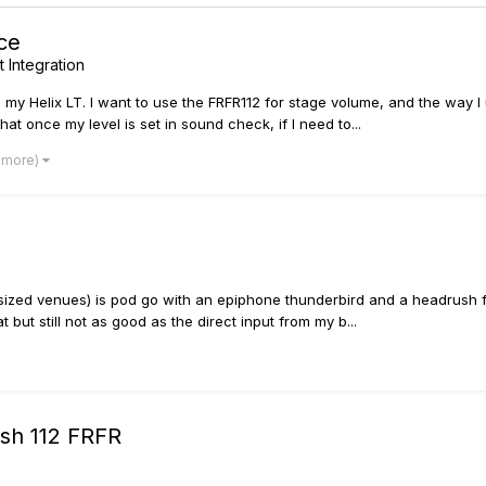
ce
 Integration
 my Helix LT. I want to use the FRFR112 for stage volume, and the way I
at once my level is set in sound check, if I need to...
1 more)
 sized venues) is pod go with an epiphone thunderbird and a headrush fr
 but still not as good as the direct input from my b...
ush 112 FRFR