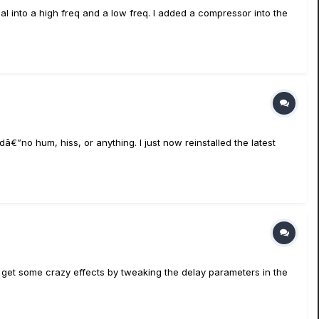
nal into a high freq and a low freq. I added a compressor into the
”no hum, hiss, or anything. I just now reinstalled the latest
ly get some crazy effects by tweaking the delay parameters in the