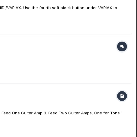
MIDI/VARIAX. Use the fourth soft black button under VARIAX to
 2. Feed One Guitar Amp 3. Feed Two Guitar Amps, One for Tone 1