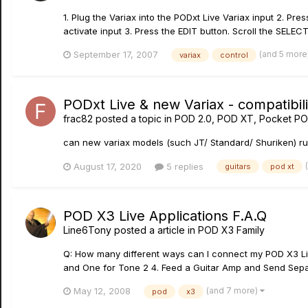
1. Plug the Variax into the PODxt Live Variax input 2. P
activate input 3. Press the EDIT button. Scroll the SELECT
(and 5 more
September 17, 2007
variax
control
PODxt Live & new Variax - compatibili
frac82
posted a topic in
POD 2.0, POD XT, Pocket PO
can new variax models (such JT/ Standard/ Shuriken) run
August 17, 2020
5 replies
guitars
pod xt
POD X3 Live Applications F.A.Q
Line6Tony
posted a article in
POD X3 Family
Q: How many different ways can I connect my POD X3 Live
and One for Tone 2 4. Feed a Guitar Amp and Send Separ
(and 7 more)
May 12, 2008
pod
x3