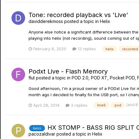
Tone: recorded playback vs 'Live'
davidderekmoss
posted a topic in
Helix
Anyone else notice a significant difference between the f
playing into helix (not recording), sound coming out of s
February 8, 2020
12 replies
helix
recorded
Podxt Live - Flash Memory
flut
posted a topic in
POD 2.0, POD XT, Pocket POD, 
Good afternoon, I'm a proud owner of a PODxt Live for m
month ago I decided to finally fix the USB port, so I ch
(and 8
April 28, 2014
3 replies
line6
pod
HX STOMP - BASS RIG SPLIT
bass
pacozaldivar
posted a topic in
Helix