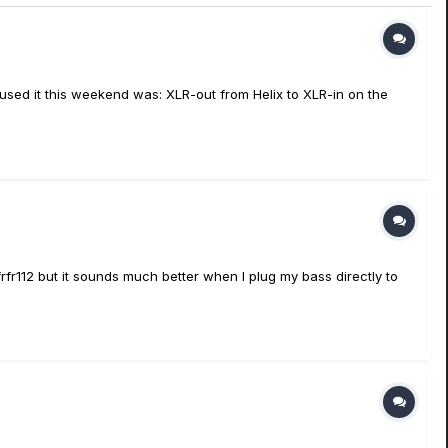
 used it this weekend was: XLR-out from Helix to XLR-in on the
fr112 but it sounds much better when I plug my bass directly to