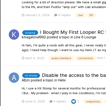
Looking for a bit of direction please. We have a small 
to the PA, and then PodGo "amp out" with cab emulation 
January 5, 2024
4 replies
live
frfr
I Bought My First Looper RC
looping
kmagalona1992
posted a topic in
Line 6 Lounge
Hi fam, I'm quite a noob with all this gear, I never real
ago). I need help though. I want to use my Helix LT as my
(and 1
April 4, 2023
audio interface
connection
Disable the access to the b
hx stomp
ABzn
posted a topic in
Helix
Hi, I use a HX Stomp for several months for professional 
! But... My problem : when I play in live conditions, I'm not
June 6, 2020
5 replies
1
snapshots