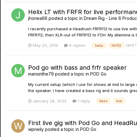
Helix LT with FRFR for live performan
jhonea66
posted a topic in
Dream Rig - Line 6 Product
I recently purchased a Headrush FRFR112 to use live with
FRFR112, then XLR-out of FRFR112 to FOH. My dilemma is th
(and 
May 20, 2019
4 replies
helix
frfr112
Pod go with bass and frfr speaker
mansinthe79
posted a topic in
POD Go
My current setup (which I use for shows at mid to large
the speaker. I have created a bass rig and it sounds great
January 28, 2024
1 reply
bass
live
First live gig with Pod Go and HeadR
wpneily
posted a topic in
POD Go