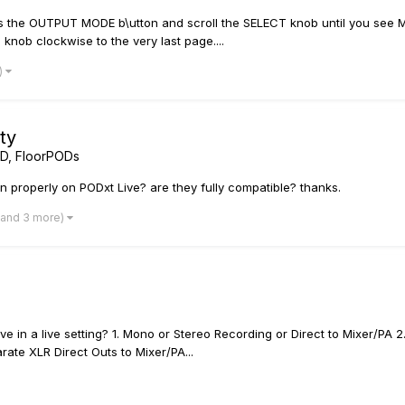
ress the OUTPUT MODE b\utton and scroll the SELECT knob until you see 
 knob clockwise to the very last page....
)
ty
D, FloorPODs
 properly on PODxt Live? are they fully compatible? thanks.
(and 3 more)
 in a live setting? 1. Mono or Stereo Recording or Direct to Mixer/PA
ate XLR Direct Outs to Mixer/PA...