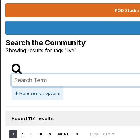
POD Studio 
Search the Community
Showing results for tags 'live'.
More search options
Found 117 results
1
2
3
4
5
NEXT
Page 1 of 5