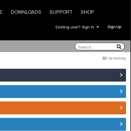
E
DOWNLOADS
SUPPORT
SHOP
Sign Up
Existing user? Sign In
All Activity