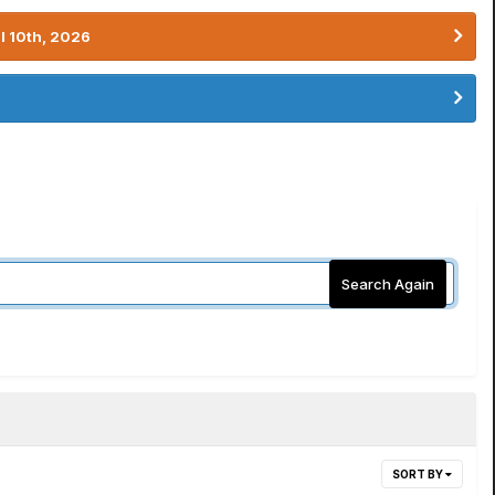
l 10th, 2026
Search Again
SORT BY