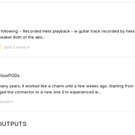
ollowing: - Recorded Helix playback - ie guitar track recorded by helix,
peaker Both of the abo...
(and 3 more)
FloorPODs
any years; It worked like a charm until a few weeks ago. Starting from
anged the connector to a new one (I'm experienced w...
 more)
 OUTPUTS