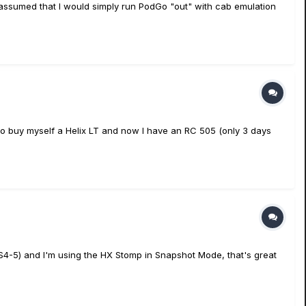
I assumed that I would simply run PodGo "out" with cab emulation
le to buy myself a Helix LT and now I have an RC 505 (only 3 days
 (FS4-5) and I'm using the HX Stomp in Snapshot Mode, that's great