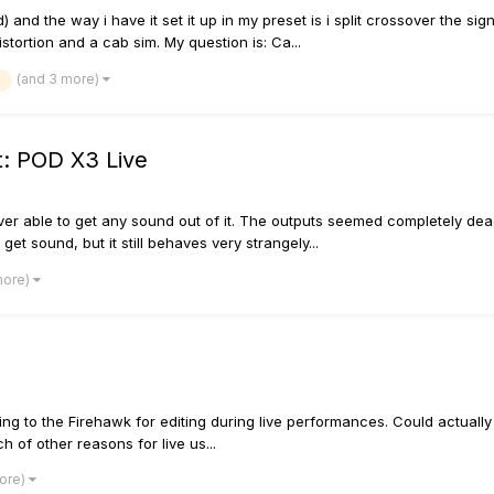
and the way i have it set it up in my preset is i split crossover the sig
istortion and a cab sim. My question is: Ca...
(and 3 more)
t: POD X3 Live
r able to get any sound out of it. The outputs seemed completely deadâ€
 get sound, but it still behaves very strangely...
more)
cting to the Firehawk for editing during live performances. Could actual
ch of other reasons for live us...
more)