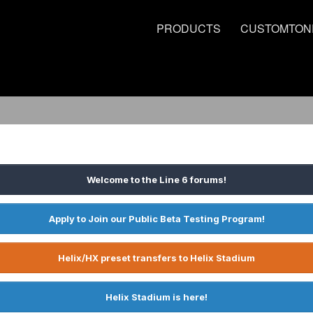
PRODUCTS
CUSTOMTON
Welcome to the Line 6 forums!
Apply to Join our Public Beta Testing Program!
Helix/HX preset transfers to Helix Stadium
Helix Stadium is here!