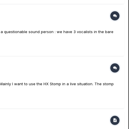
 a questionable sound person : we have 3 vocalists in the bare
Mainly I want to use the HX Stomp in a live situation. The stomp