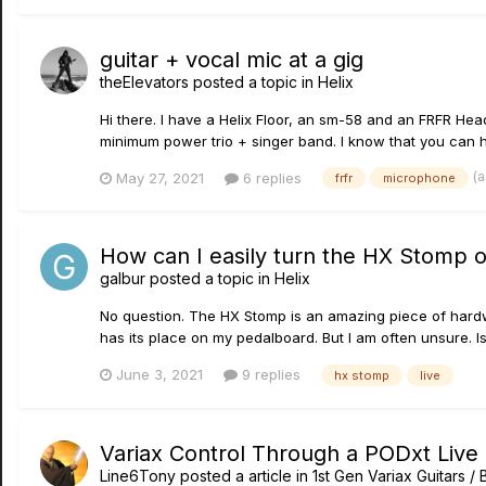
guitar + vocal mic at a gig
theElevators
posted a topic in
Helix
Hi there. I have a Helix Floor, an sm-58 and an FRFR He
minimum power trio + singer band. I know that you can ha
(
May 27, 2021
6 replies
frfr
microphone
How can I easily turn the HX Stomp o
galbur
posted a topic in
Helix
No question. The HX Stomp is an amazing piece of hardware
has its place on my pedalboard. But I am often unsure. I
June 3, 2021
9 replies
hx stomp
live
Variax Control Through a PODxt Live
Line6Tony
posted a article in
1st Gen Variax Guitars 