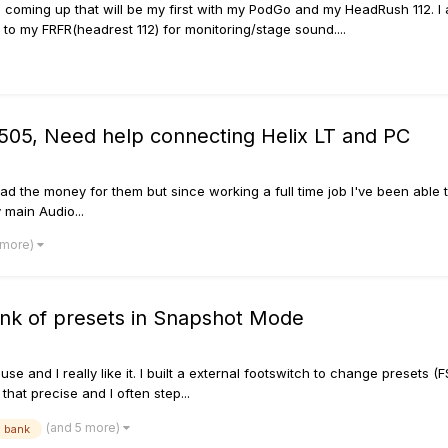
gig coming up that will be my first with my PodGo and my HeadRush 112. 
to my FRFR(headrest 112) for monitoring/stage sound....
 505, Need help connecting Helix LT and PC
ly had the money for them but since working a full time job I've been ab
 main Audio...
 more)
ank of presets in Snapshot Mode
use and I really like it. I built a external footswitch to change presets
 that precise and I often step...
(and 5 more)
bank