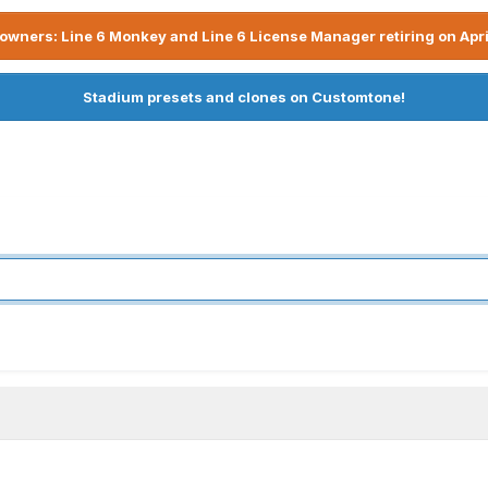
owners: Line 6 Monkey and Line 6 License Manager retiring on Apri
Stadium presets and clones on Customtone!