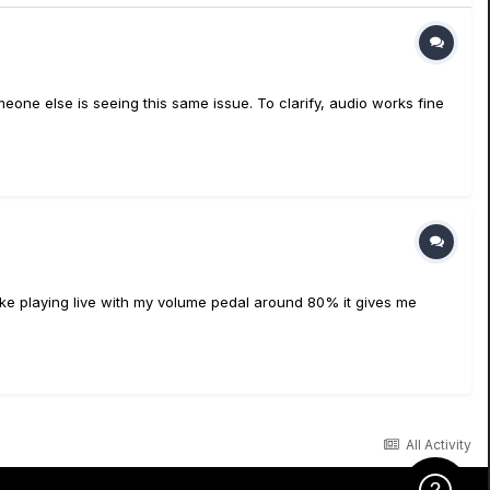
omeone else is seeing this same issue. To clarify, audio works fine
I like playing live with my volume pedal around 80% it gives me
All Activity