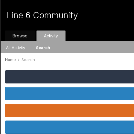
Line 6 Community
Browse
Activity
All Activity
Search
Home
Search