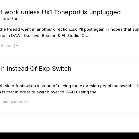
t work unless Ux1 Toneport is unplugged
 TonePort
the thread went in another direction...so I'll post again in hopes that s
e in DAWs like Live, Reason & FL Studio. Ot...
 6 more)
ch Instead Of Exp Switch
y Wah via a footswitch instead of useing the expresion pedal toe switch. 
 that in order to switch over to WAH useing the...
(and 4 more)