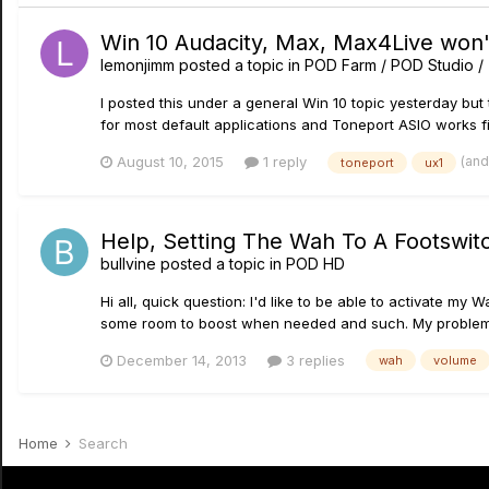
Win 10 Audacity, Max, Max4Live won'
lemonjimm
posted a topic in
POD Farm / POD Studio /
I posted this under a general Win 10 topic yesterday but 
for most default applications and Toneport ASIO works fin
(and
August 10, 2015
1 reply
toneport
ux1
Help, Setting The Wah To A Footswit
bullvine
posted a topic in
POD HD
Hi all, quick question: I'd like to be able to activate m
some room to boost when needed and such. My problem is
December 14, 2013
3 replies
wah
volume
Home
Search