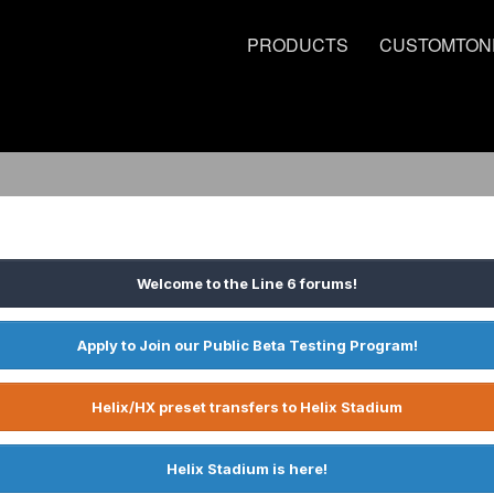
PRODUCTS
CUSTOMTON
Welcome to the Line 6 forums!
Apply to Join our Public Beta Testing Program!
Helix/HX preset transfers to Helix Stadium
Helix Stadium is here!