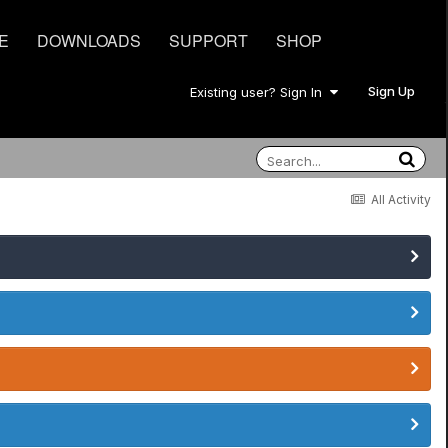
E
DOWNLOADS
SUPPORT
SHOP
Sign Up
Existing user? Sign In
All Activity