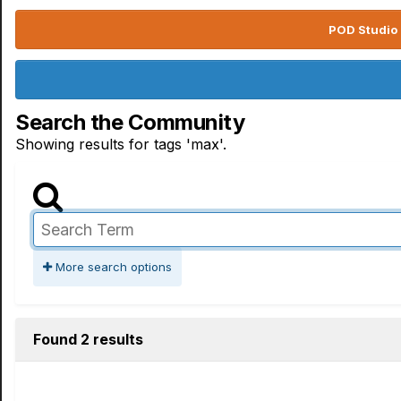
POD Studio 
Search the Community
Showing results for tags 'max'.
More search options
Found 2 results