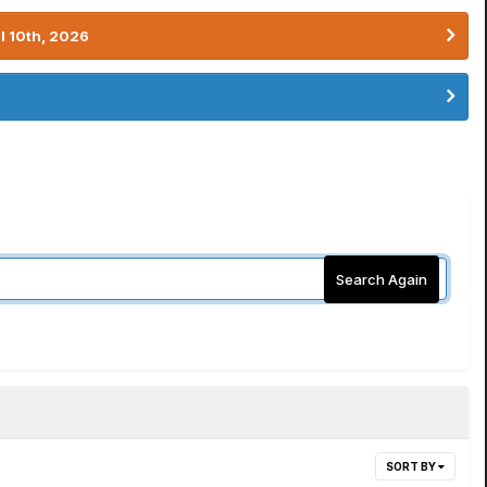
l 10th, 2026
Search Again
SORT BY