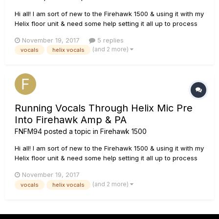
Hi all! I am sort of new to the Firehawk 1500 & using it with my
Helix floor unit & need some help setting it all up to process
vocals through it as well as the PA.. I have actually managed
November 19, 2017
5 replies
to get the vocals going through my Firehawk amp & the PA
(and 2 more)
vocals
helix vocals
but seem to be getting a lot of feedback when...
Running Vocals Through Helix Mic Pre
Into Firehawk Amp & PA
FNFM94
posted a topic in
Firehawk 1500
Hi all! I am sort of new to the Firehawk 1500 & using it with my
Helix floor unit & need some help setting it all up to process
vocals through it as well as the PA.. I have actually managed
November 19, 2017
to get the vocals going through my Firehawk amp & the PA
(and 2 more)
vocals
helix vocals
but seem to be getting a lot of feedback when...