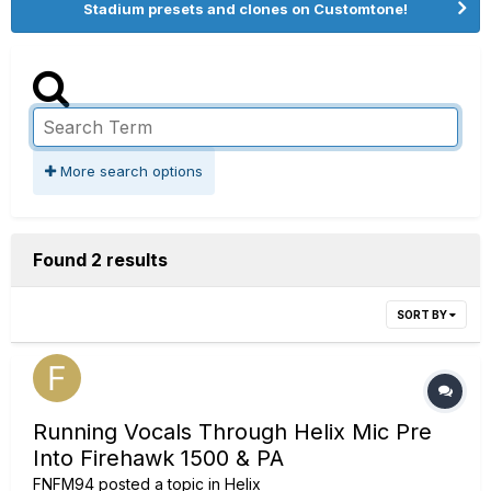
Stadium presets and clones on Customtone!
More search options
Found 2 results
SORT BY
Running Vocals Through Helix Mic Pre
Into Firehawk 1500 & PA
FNFM94
posted a topic in
Helix