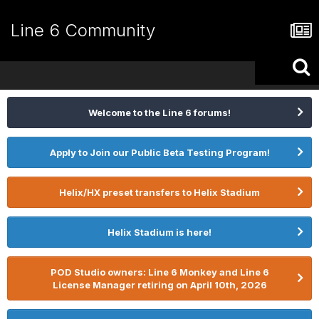
Line 6 Community
Welcome to the Line 6 forums!
Apply to Join our Public Beta Testing Program!
Helix/HX preset transfers to Helix Stadium
Helix Stadium is here!
POD Studio owners: Line 6 Monkey and Line 6
License Manager retiring on April 10th, 2026