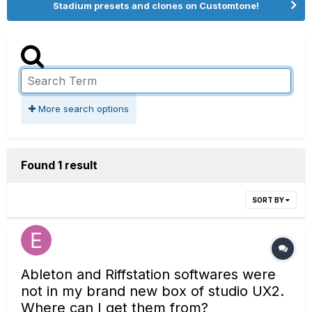
Stadium presets and clones on Customtone!
More search options
Found 1 result
SORT BY
Ableton and Riffstation softwares were
not in my brand new box of studio UX2.
Where can I get them from?