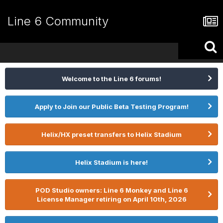
Line 6 Community
Welcome to the Line 6 forums!
Apply to Join our Public Beta Testing Program!
Helix/HX preset transfers to Helix Stadium
Helix Stadium is here!
POD Studio owners: Line 6 Monkey and Line 6
License Manager retiring on April 10th, 2026