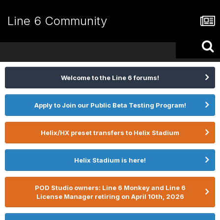
Line 6 Community
Welcome to the Line 6 forums!
Apply to Join our Public Beta Testing Program!
Helix/HX preset transfers to Helix Stadium
Helix Stadium is here!
POD Studio owners: Line 6 Monkey and Line 6
License Manager retiring on April 10th, 2026