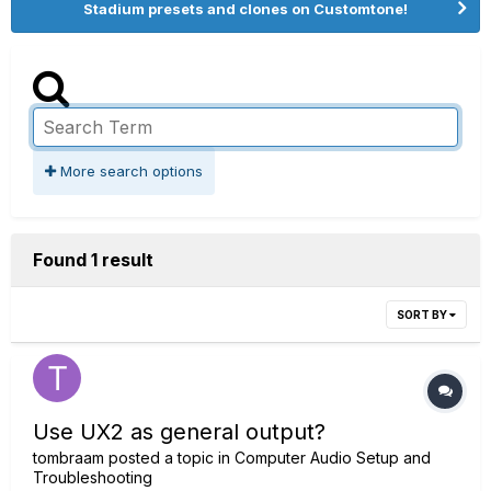
Stadium presets and clones on Customtone!
More search options
Found 1 result
SORT BY
Use UX2 as general output?
tombraam
posted a topic in
Computer Audio Setup and
Troubleshooting