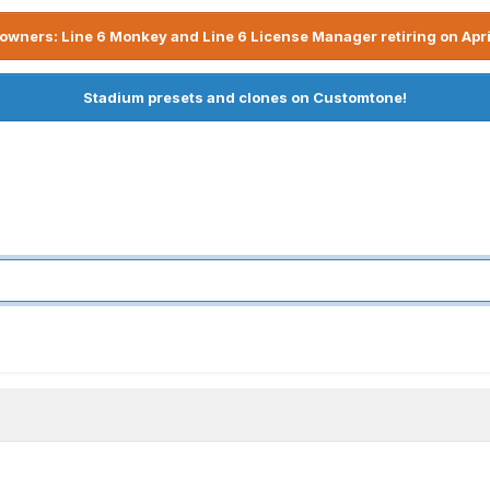
owners: Line 6 Monkey and Line 6 License Manager retiring on Apri
Stadium presets and clones on Customtone!