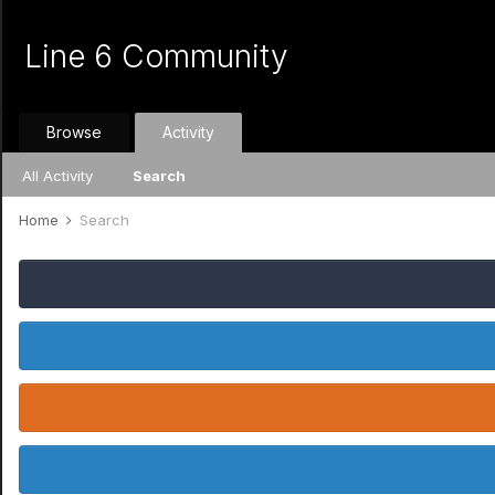
Line 6 Community
Browse
Activity
All Activity
Search
Home
Search