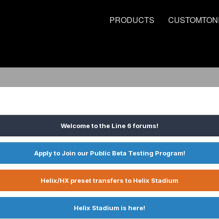
PRODUCTS
CUSTOMTON
Welcome to the Line 6 forums!
Apply to Join our Public Beta Testing Program!
Helix/HX preset transfers to Helix Stadium
Helix Stadium is here!