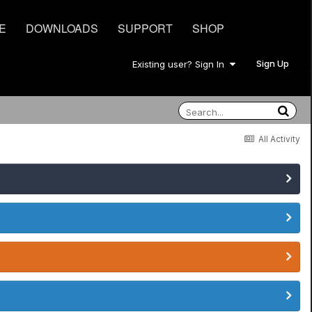
E
DOWNLOADS
SUPPORT
SHOP
Sign Up
Existing user? Sign In
All Activity