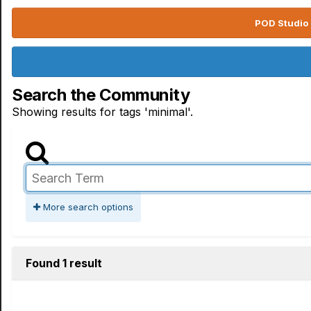
POD Studio 
Search the Community
Showing results for tags 'minimal'.
More search options
Found 1 result