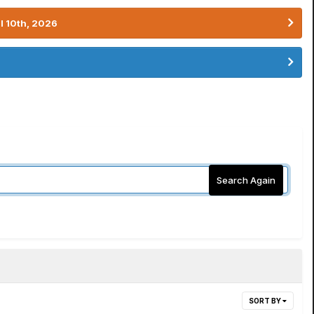
l 10th, 2026
Search Again
SORT BY