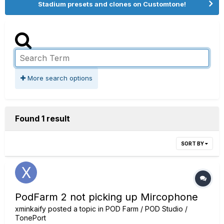
Stadium presets and clones on Customtone!
More search options
Found 1 result
SORT BY
PodFarm 2 not picking up Mircophone
xminkaify
posted a topic in
POD Farm / POD Studio /
TonePort