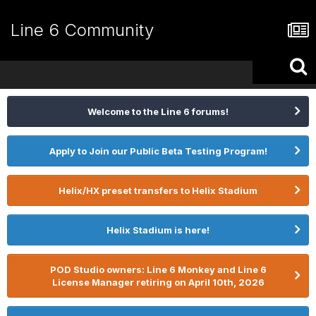
Line 6 Community
Welcome to the Line 6 forums!
Apply to Join our Public Beta Testing Program!
Helix/HX preset transfers to Helix Stadium
Helix Stadium is here!
POD Studio owners: Line 6 Monkey and Line 6
License Manager retiring on April 10th, 2026