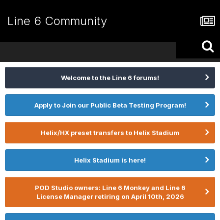
Line 6 Community
Welcome to the Line 6 forums!
Apply to Join our Public Beta Testing Program!
Helix/HX preset transfers to Helix Stadium
Helix Stadium is here!
POD Studio owners: Line 6 Monkey and Line 6
License Manager retiring on April 10th, 2026