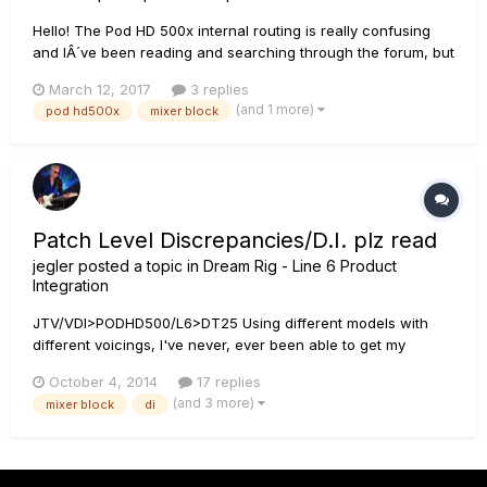
Hello! The Pod HD 500x internal routing is really confusing
and IÂ´ve been reading and searching through the forum, but
IÂ´m still not getting it. My current settup is my bass going in
March 12, 2017
3 replies
to the pod hd, then I have a single signal path with different
(and 1 more)
pod hd500x
mixer block
fx blocks going into a single amp model BEFO...
Patch Level Discrepancies/D.I. plz read
jegler
posted a topic in
Dream Rig - Line 6 Product
Integration
JTV/VDI>PODHD500/L6>DT25 Using different models with
different voicings, I've never, ever been able to get my
patches level across both the DT speaker and the DT D.I. in
October 4, 2014
17 replies
the year that I've had it. I spend most of my time in LVM but
(and 3 more)
mixer block
di
this also is the case in Full Vol. w/preamps It's mostly the m...