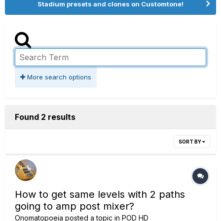
Stadium presets and clones on Customtone!
More search options
Found 2 results
SORT BY
How to get same levels with 2 paths
going to amp post mixer?
Onomatopoeia
posted a topic in
POD HD