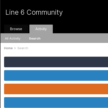
Line 6 Community
Browse
Activity
All Activity
Search
Home
Search