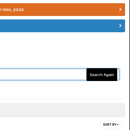
l 10th, 2026
Search Again
SORT BY