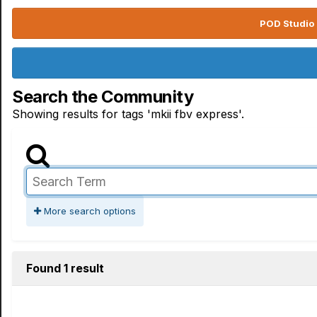
POD Studio 
Search the Community
Showing results for tags 'mkii fbv express'.
More search options
Found 1 result