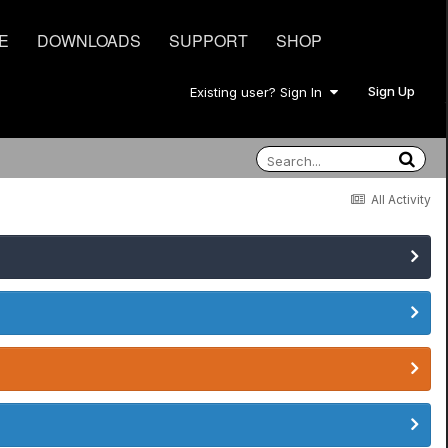
E
DOWNLOADS
SUPPORT
SHOP
Sign Up
Existing user? Sign In
All Activity