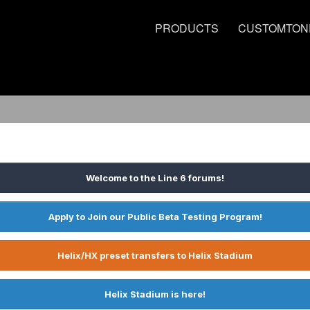
PRODUCTS
CUSTOMTON
Welcome to the Line 6 forums!
Apply to Join our Public Beta Testing Program!
Helix/HX preset transfers to Helix Stadium
Helix Stadium is here!