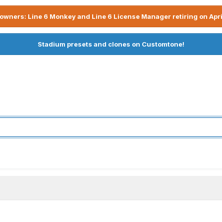
owners: Line 6 Monkey and Line 6 License Manager retiring on Apri
Stadium presets and clones on Customtone!