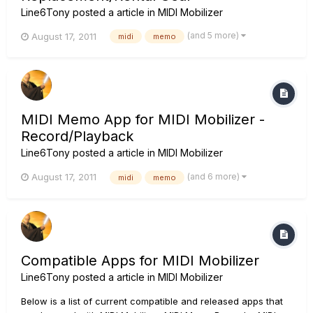
Line6Tony
posted a article in
MIDI Mobilizer
(and 5 more)
August 17, 2011
midi
memo
MIDI Memo App for MIDI Mobilizer -
Record/Playback
Line6Tony
posted a article in
MIDI Mobilizer
(and 6 more)
August 17, 2011
midi
memo
Compatible Apps for MIDI Mobilizer
Line6Tony
posted a article in
MIDI Mobilizer
Below is a list of current compatible and released apps that