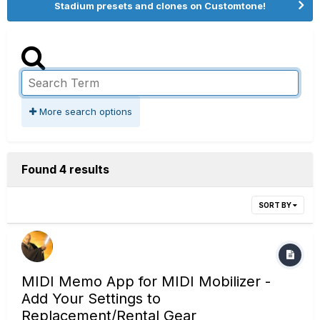
Stadium presets and clones on Customtone!
More search options
Found 4 results
SORT BY
MIDI Memo App for MIDI Mobilizer -
Add Your Settings to
Replacement/Rental Gear