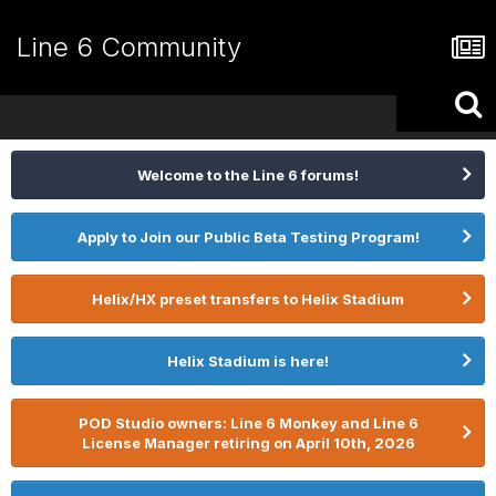
Line 6 Community
Welcome to the Line 6 forums!
Apply to Join our Public Beta Testing Program!
Helix/HX preset transfers to Helix Stadium
Helix Stadium is here!
POD Studio owners: Line 6 Monkey and Line 6
License Manager retiring on April 10th, 2026