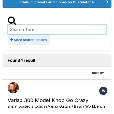
Stadium presets and clones on Customtone!
More search options
Found 1 result
SORT BY
Variax 300 Model Knob Go Crazy
arislaf
posted a topic in
Variax Guitars / Bass / Workbench