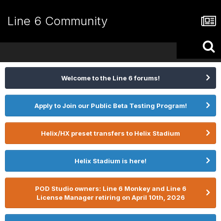
Line 6 Community
Welcome to the Line 6 forums!
Apply to Join our Public Beta Testing Program!
Helix/HX preset transfers to Helix Stadium
Helix Stadium is here!
POD Studio owners: Line 6 Monkey and Line 6
License Manager retiring on April 10th, 2026