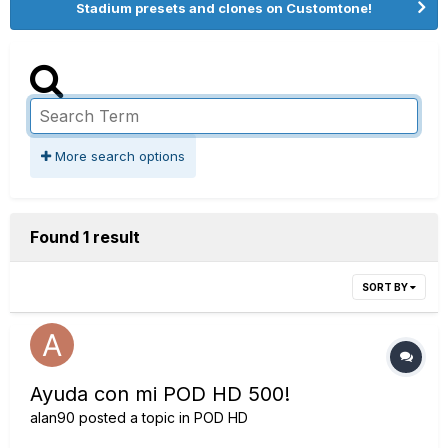
Stadium presets and clones on Customtone!
More search options
Found 1 result
SORT BY
Ayuda con mi POD HD 500!
alan90
posted a topic in
POD HD