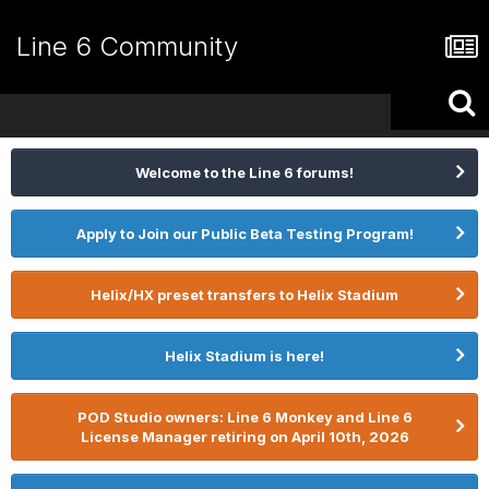
Line 6 Community
Welcome to the Line 6 forums!
Apply to Join our Public Beta Testing Program!
Helix/HX preset transfers to Helix Stadium
Helix Stadium is here!
POD Studio owners: Line 6 Monkey and Line 6
License Manager retiring on April 10th, 2026