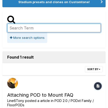
Stadium presets and clones on Customtone!
More search options
Found 1 result
SORT BY
Attaching POD to Mount FAQ
Line6Tony
posted a article in
POD 2.0 / PODxt Family /
FloorPODs