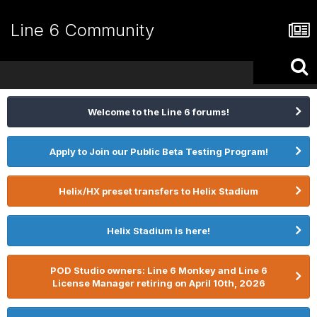
Line 6 Community
Welcome to the Line 6 forums!
Apply to Join our Public Beta Testing Program!
Helix/HX preset transfers to Helix Stadium
Helix Stadium is here!
POD Studio owners: Line 6 Monkey and Line 6
License Manager retiring on April 10th, 2026