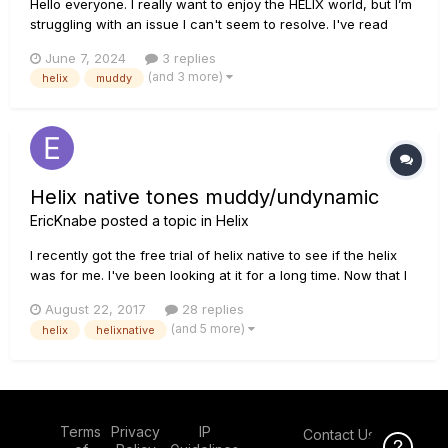
Hello everyone. I really want to enjoy the HELIX world, but I’m
struggling with an issue I can't seem to resolve. I've read
countless posts on similar problems and tried every possible
June 7, 2024
3 replies
solution, but to no avail. In short, my problem is that on any
(and 3 more)
helix
muddy
amplifier, as soon as I increase the gain...
Helix native tones muddy/undynamic
EricKnabe
posted a topic in
Helix
I recently got the free trial of helix native to see if the helix
was for me. I've been looking at it for a long time. Now that I
have it, all my tones are muddy. When I record, the notes
August 22, 2017
28 replies
sound like one long jumbled and distorted mess. I record
(and 5 more)
helix
helixnative
through a Scarlett 2i2 with the input gain super low be...
Terms
Privacy
IP
Contact Us
Click Here f