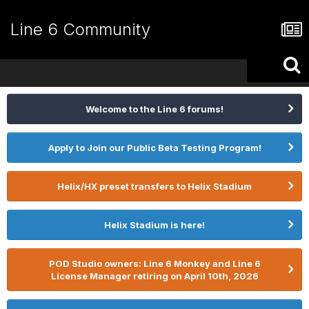
Line 6 Community
Welcome to the Line 6 forums!
Apply to Join our Public Beta Testing Program!
Helix/HX preset transfers to Helix Stadium
Helix Stadium is here!
POD Studio owners: Line 6 Monkey and Line 6
License Manager retiring on April 10th, 2026