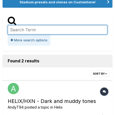
Stadium presets and clones on Customtone!
More search options
Found 2 results
SORT BY
HELIX/HXN - Dark and muddy tones
AndyT94
posted a topic in
Helix