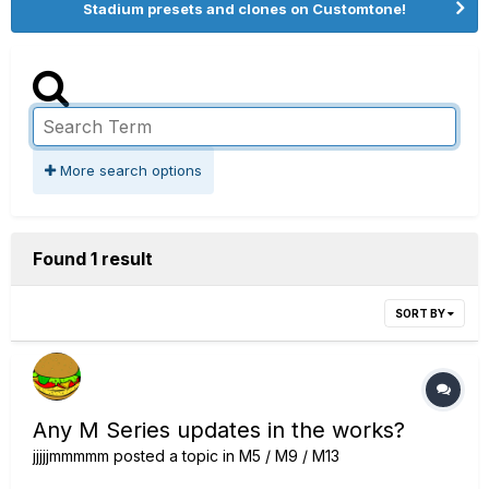
Stadium presets and clones on Customtone!
More search options
Found 1 result
SORT BY
Any M Series updates in the works?
jjjjjmmmmm
posted a topic in
M5 / M9 / M13