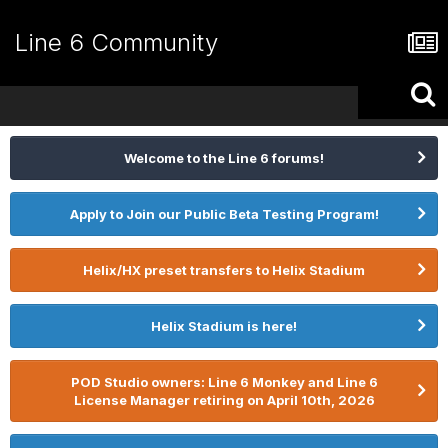
Line 6 Community
Welcome to the Line 6 forums!
Apply to Join our Public Beta Testing Program!
Helix/HX preset transfers to Helix Stadium
Helix Stadium is here!
POD Studio owners: Line 6 Monkey and Line 6
License Manager retiring on April 10th, 2026