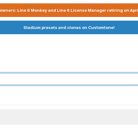
owners: Line 6 Monkey and Line 6 License Manager retiring on Apri
Stadium presets and clones on Customtone!