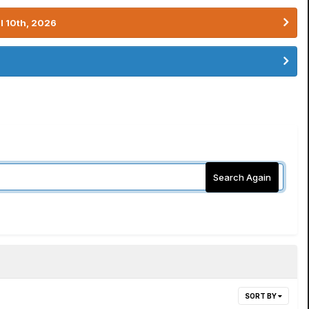
l 10th, 2026
Search Again
SORT BY