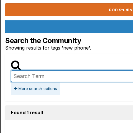
POD Studio 
Search the Community
Showing results for tags 'new phone'.
More search options
Found 1 result