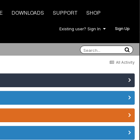
E
DOWNLOADS
SUPPORT
SHOP
Sign Up
Existing user? Sign In
All Activity