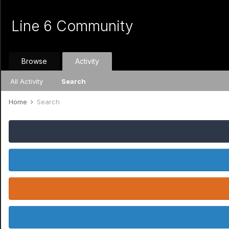
Line 6 Community
Browse
Activity
All Activity
Search
Home
Search