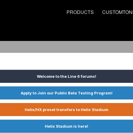
PRODUCTS
CUSTOMTON
Welcome to the Line 6 forums!
Apply to Join our Public Beta Testing Program!
Helix/HX preset transfers to Helix Stadium
Helix Stadium is here!