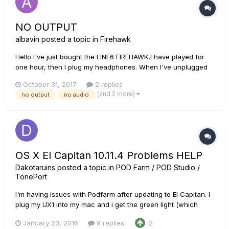
NO OUTPUT
albavin
posted a topic in
Firehawk
Hello I've just bought the LINE6 FIREHAWK,I have played for
one hour, then I plug my headphones. When I've unplugged
my headphone, no signal came out (XLR),. I've made a
October 31, 2017
2 replies
downgrade,then upgrade... factory restore... NO OUTPUT!
(and 2 more)
no output
no audio
Please, help me! txs
OS X El Capitan 10.11.4 Problems HELP
Dakotaruins
posted a topic in
POD Farm / POD Studio /
TonePort
I'm having issues with Podfarm after updating to El Capitan. I
plug my UX1 into my mac and i get the green light (which
says its connected and supported.) However nothing
January 23, 2016
9 replies
2
appears in my system preferences audio inputs and when i