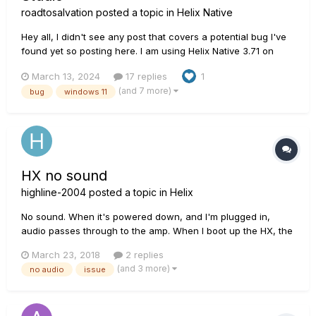
roadtosalvation
posted a topic in
Helix Native
Hey all, I didn't see any post that covers a potential bug I've
found yet so posting here. I am using Helix Native 3.71 on
Windows 11. My PC is decently high-end, 32gb RAM, 7900x
March 13, 2024
17 replies
1
CPU, etc. I've confirmed this occurs in both Cubase Pro 13
(and 7 more)
bug
windows 11
and FL Studio 21.2.2. Fresh installs of everything. UMC404HD
i...
HX no sound
highline-2004
posted a topic in
Helix
No sound. When it's powered down, and I'm plugged in,
audio passes through to the amp. When I boot up the HX, the
audio cuts out once it's up and running. I didn't change any
March 23, 2018
2 replies
settings since my last session. Checked my cables - they are
(and 3 more)
no audio
issue
brand new, but checked them without the un...