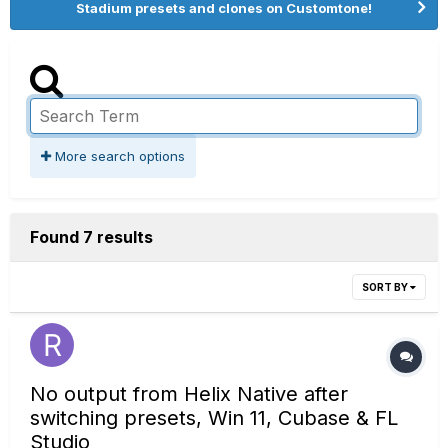
Stadium presets and clones on Customtone!
More search options
Found 7 results
SORT BY
No output from Helix Native after
switching presets, Win 11, Cubase & FL
Studio