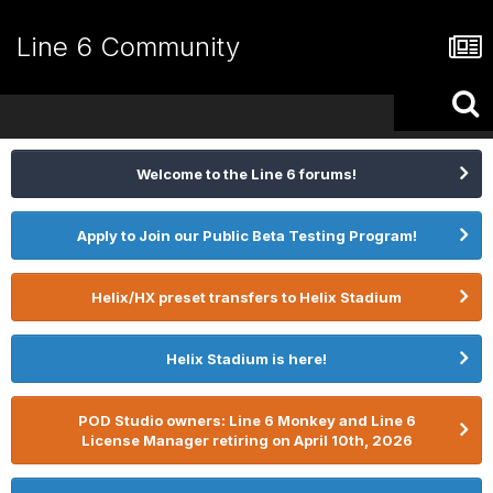
Line 6 Community
Welcome to the Line 6 forums!
Apply to Join our Public Beta Testing Program!
Helix/HX preset transfers to Helix Stadium
Helix Stadium is here!
POD Studio owners: Line 6 Monkey and Line 6
License Manager retiring on April 10th, 2026