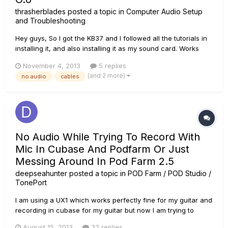
thrasherblades
posted a topic in
Computer Audio Setup
and Troubleshooting
Hey guys, So I got the KB37 and I followed all the tutorials in
installing it, and also installing it as my sound card. Works
great! But the sound suddenly got cut off after recording for
November 4, 2013
5 replies
a while. I checked a few things. 1, the V.U meters were still
(and 2 more)
no audio
cables
jumping when I played stuff back or...
No Audio While Trying To Record With
Mic In Cubase And Podfarm Or Just
Messing Around In Pod Farm 2.5
deepseahunter
posted a topic in
POD Farm / POD Studio /
TonePort
I am using a UX1 which works perfectly fine for my guitar and
recording in cubase for my guitar but now I am trying to
record JUST vocals, my guitar isn't even plugged in and I
August 15, 2013
32 replies