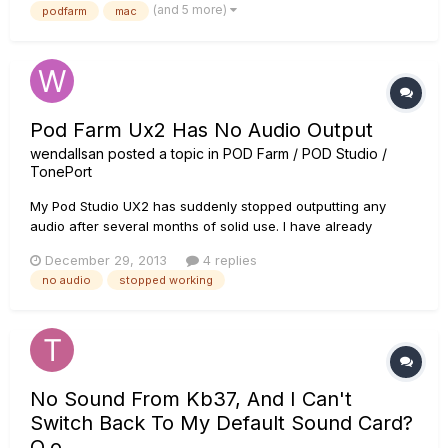
(and 5 more)
podfarm
mac
open Podfarm it says it isn't connected (No sound either.) So i
go to...
Pod Farm Ux2 Has No Audio Output
wendallsan
posted a topic in
POD Farm / POD Studio /
TonePort
My Pod Studio UX2 has suddenly stopped outputting any
audio after several months of solid use. I have already
checked the monkey (everything shows up as green check
December 29, 2013
4 replies
marks), reinstalled drivers, and checked my audio system to
no audio
stopped working
make sure the obvious stuff is set up properly (correct audio
out selected...
No Sound From Kb37, And I Can't
Switch Back To My Default Sound Card?
O.o