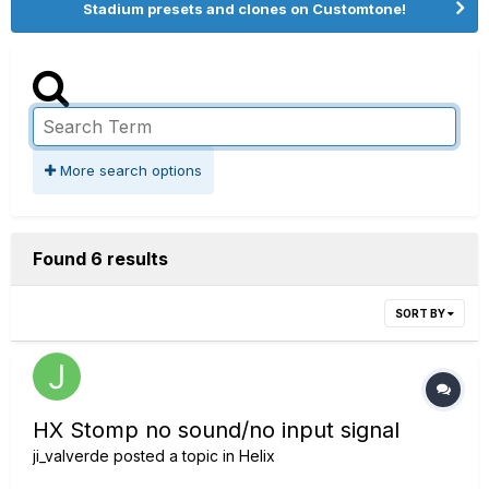
Stadium presets and clones on Customtone!
More search options
Found 6 results
SORT BY
HX Stomp no sound/no input signal
ji_valverde
posted a topic in
Helix