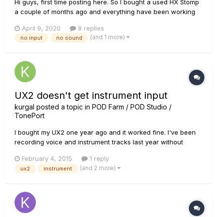
Hi guys, first time posting here. So I bought a used HX Stomp
a couple of months ago and everything have been working
fine until yesterday when I connected it to do a reamp with
April 9, 2020
8 replies
my reamp box and there was no sound coming out of the
(and 1 more)
no input
no sound
unit. After some troubleshooting I've found that it seems the
unit i...
UX2 doesn't get instrument input
kurgal
posted a topic in
POD Farm / POD Studio /
TonePort
I bought my UX2 one year ago and it worked fine. I've been
recording voice and instrument tracks last year without
problem. Today, after months without using my UX2, I wanted
February 4, 2015
1 reply
to record an instrument track, but when I pluged my guitar
(and 2 more)
ux2
instrument
and selected the instrument input in POD Farm 2 nothing
happened....