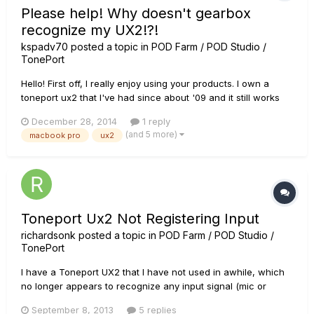
Please help! Why doesn't gearbox
recognize my UX2!?!
kspadv70
posted a topic in
POD Farm / POD Studio /
TonePort
Hello! First off, I really enjoy using your products. I own a
toneport ux2 that I've had since about '09 and it still works
great! I've had to update drivers when I update my operating
December 28, 2014
1 reply
system, but other than that, I have had to do nothing as far
(and 5 more)
macbook pro
ux2
as maintenance - I have absolutely no complaints...
Toneport Ux2 Not Registering Input
richardsonk
posted a topic in
POD Farm / POD Studio /
TonePort
I have a Toneport UX2 that I have not used in awhile, which
no longer appears to recognize any input signal (mic or
instrument). I have reinstalled all drivers using the Line 6
September 8, 2013
5 replies