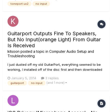
Monkey. The meters light up, but the needles do not move
toneport ux2
no input
and their is no sound in the headphones. Is something
burned out,...
Guitarport Outputs Fine To Speakers,
But No Input(orange Light) From Guitar
Is Received
kitsoon
posted a topic in
Computer Audio Setup and
Troubleshooting
I just dusted off my old GuitarPort, everything seemed to be
working, I installed off of the disc first and then downloaded
some drivers to make it run. If I test my 'speakers' from the
January 5, 2014
3 replies
control panel it played music in my headphones that were
(and 1 more)
guitarport
no input
connected to the GuitarPort. The software itself appear...