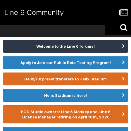
Line 6 Community
Welcome to the Line 6 forums!
Apply to Join our Public Beta Testing Program!
Helix/HX preset transfers to Helix Stadium
Helix Stadium is here!
POD Studio owners: Line 6 Monkey and Line 6
License Manager retiring on April 10th, 2026