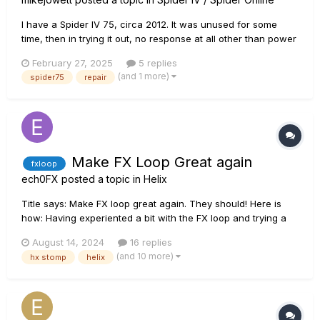
I have a Spider IV 75, circa 2012. It was unused for some
time, then in trying it out, no response at all other than power
on, display working correctly, white noise and crackle, and
February 27, 2025
5 replies
very very loud bang/cracks when I try to connect a jack. I
(and 1 more)
spider75
repair
removed the top amp section, cleaned all the moving part...
Make FX Loop Great again
fxloop
ech0FX
posted a topic in
Helix
Title says: Make FX loop great again. They should! Here is
how: Having experiented a bit with the FX loop and trying a
lot of things. There is so much wrong with it. You wanna
August 14, 2024
16 replies
have a FXloop for on of your Gainpedals infront of your
(and 10 more)
hx stomp
helix
digital amp? Noise You wanna have a O...