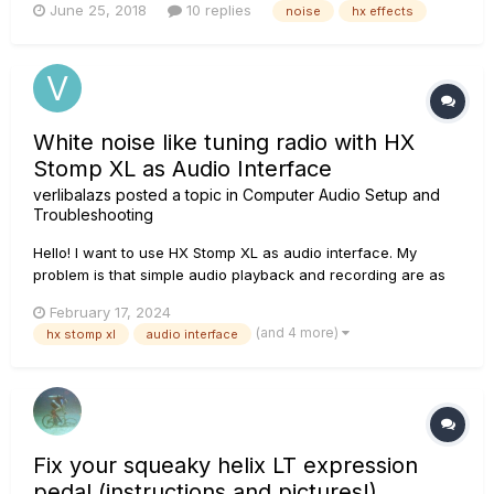
June 25, 2018
10 replies
noise
hx effects
I engage my amp lead channel, HX Effect cause some noise
problems with the amp....
White noise like tuning radio with HX
Stomp XL as Audio Interface
verlibalazs
posted a topic in
Computer Audio Setup and
Troubleshooting
Hello! I want to use HX Stomp XL as audio interface. My
problem is that simple audio playback and recording are as
noisy as changing frequencies between radio stations. The
February 17, 2024
sound is unrecognisable. Sound file attached. Of course, I
(and 4 more)
hx stomp xl
audio interface
installed HX Edit and the firmw...
Fix your squeaky helix LT expression
pedal (instructions and pictures!)