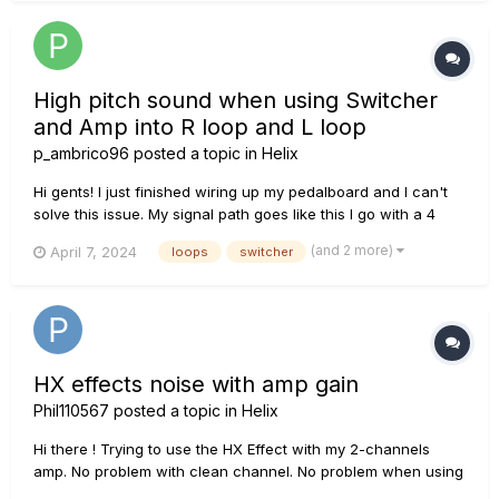
High pitch sound when using Switcher
and Amp into R loop and L loop
p_ambrico96
posted a topic in
Helix
Hi gents! I just finished wiring up my pedalboard and I can't
solve this issue. My signal path goes like this I go with a 4
cable method: Guitar -> Hx Stomp Input -> Splitter cable -> [R
(and 2 more)
April 7, 2024
loops
switcher
side goes to AMP From AMP SEND -> Return R] [L side goes to
switcher -> Return L] -> from HX OUTPUT...
HX effects noise with amp gain
Phil110567
posted a topic in
Helix
Hi there ! Trying to use the HX Effect with my 2-channels
amp. No problem with clean channel. No problem when using
line6 HX effects internal distortion or OD amazing tone When