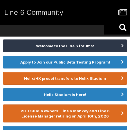
Line 6 Community
Welcome to the Line 6 forums!
Apply to Join our Public Beta Testing Program!
Helix/HX preset transfers to Helix Stadium
Helix Stadium is here!
POD Studio owners: Line 6 Monkey and Line 6
License Manager retiring on April 10th, 2026