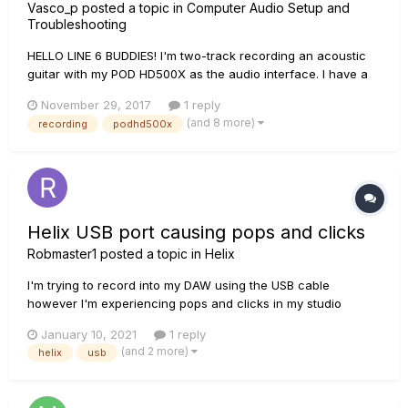
Vasco_p
posted a topic in
Computer Audio Setup and
Troubleshooting
HELLO LINE 6 BUDDIES! I'm two-track recording an acoustic
guitar with my POD HD500X as the audio interface. I have a
RODE NT1A condenser mic plugged into a mixer with
November 29, 2017
1 reply
phantom power. This mixer is then connected to the POD's
(and 8 more)
recording
podhd500x
'Guitar In' input via guitar lead, and there is also an acoustic
gui...
Helix USB port causing pops and clicks
Robmaster1
posted a topic in
Helix
I'm trying to record into my DAW using the USB cable
however I'm experiencing pops and clicks in my studio
monitors and my headphones with audio playback or live
January 10, 2021
1 reply
guitar playing.. I've also noticed that the signal seems to
(and 2 more)
helix
usb
double slightly when connected via usb. I've located the
issue to the USB...