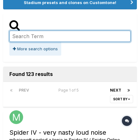
Stadium presets and clones on Customtone!
More search options
Found 123 results
PREV
Page 1 of 5
NEXT
SORT BY
Spider IV - very nasty loud noise
mikejowett
posted a topic in
Spider IV / Spider Online