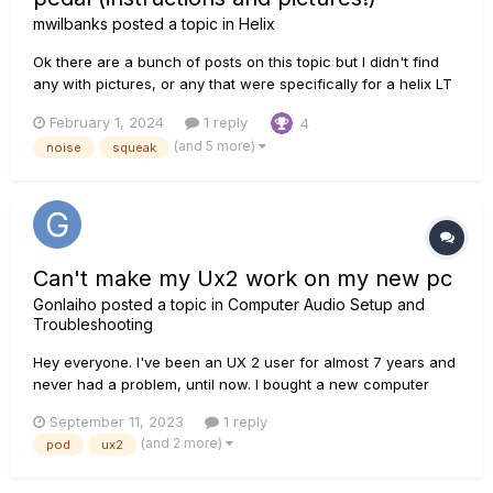
mwilbanks
posted a topic in
Helix
Ok there are a bunch of posts on this topic but I didn't find
any with pictures, or any that were specifically for a helix LT
model, so following the instructions from those posts without
February 1, 2024
1 reply
4
being able to see what I was getting into was a bit scary. If
(and 5 more)
noise
squeak
you're a smooth-brained half-wit like...
Can't make my Ux2 work on my new pc
Gonlaiho
posted a topic in
Computer Audio Setup and
Troubleshooting
Hey everyone. I've been an UX 2 user for almost 7 years and
never had a problem, until now. I bought a new computer
with an I7 13700, 32 Gb ram and etc... a high-end system. 1st
September 11, 2023
1 reply
thing I did was installing my UX 2 and podfarm 2. I got the
(and 2 more)
pod
ux2
guitar and there is just...