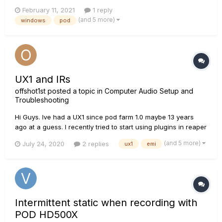
it's every single time I start up my computer. Needed to finally
February 11, 2021
1 reply
make a topic since it's never been described exactly like this
(and 5 more)
windows
pod
for me. Here is a video link to...
UX1 and IRs
offshot1st
posted a topic in
Computer Audio Setup and
Troubleshooting
Hi Guys. Ive had a UX1 since pod farm 1.0 maybe 13 years
ago at a guess. I recently tried to start using plugins in reaper
with IRs and also standalone Amp sims like Cali Suite by
(and 5 more)
July 24, 2020
2 replies
ux1
emi
Neural DSP using my UX1 as the interface. But I've run into
some crazy electrical noise I've n...
Intermittent static when recording with
POD HD500X