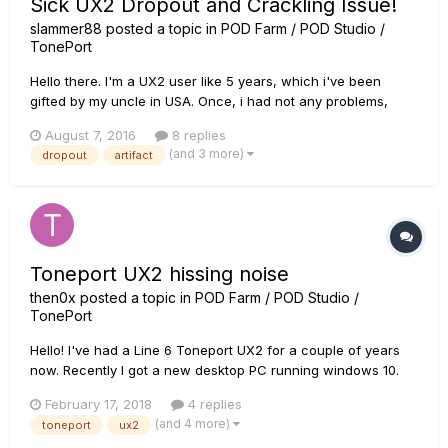
Sick UX2 Dropout and Crackling Issue!
slammer88
posted a topic in
POD Farm / POD Studio /
TonePort
Hello there. I'm a UX2 user like 5 years, which i've been
gifted by my uncle in USA. Once, i had not any problems,
while i was using Windows 7 i suppose. Then in time, some
August 7, 2016
8 replies
problems started to occur. Biggest one was -and still is- that,
(and 3 more)
dropout
artifact
all of a sudden sound is gone and i don't have any option
but...
Toneport UX2 hissing noise
then0x
posted a topic in
POD Farm / POD Studio /
TonePort
Hello! I've had a Line 6 Toneport UX2 for a couple of years
now. Recently I got a new desktop PC running windows 10.
When i connect my toneport all I can hear coming from the
February 17, 2018
4 replies
outputs and the phones output is a loud hissing noise. Drivers
(and 4 more)
toneport
ux2
are all up to date, line 6 monkey shows me all gre...