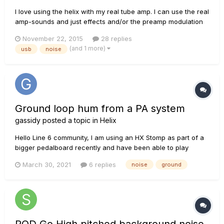
I love using the helix with my real tube amp. I can use the real
amp-sounds and just effects and/or the preamp modulation
from helix and a real power amp kicking a real cab. Now, I
November 22, 2015
28 replies
would reaaaally love to have the helix connected to my DAW
(and 1 more)
usb
noise
at the same time so I could also record and reamp the si...
Ground loop hum from a PA system
gassidy
posted a topic in
Helix
Hello Line 6 community, I am using an HX Stomp as part of a
bigger pedalboard recently and have been able to play
without issue at home. However, I did my first outdoor gig
March 30, 2021
6 replies
noise
ground
with it and experienced what sounded like a ground loop
noise through the PA system when I was hooked up to the
PA...