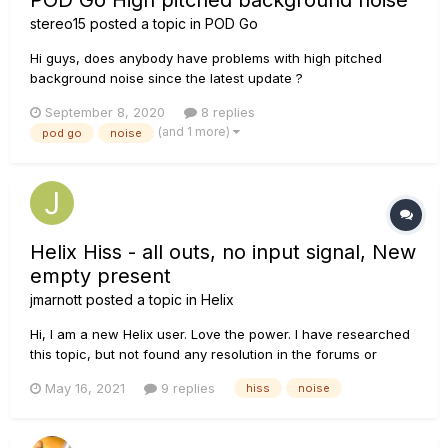
POD Go High pitched background noise
stereo15
posted a topic in
POD Go
Hi guys, does anybody have problems with high pitched
background noise since the latest update ?
September 8, 2020
8 replies
(and 1 more)
pod go
noise
Helix Hiss - all outs, no input signal, New
empty present
jmarnott
posted a topic in
Helix
Hi, I am a new Helix user. Love the power. I have researched
this topic, but not found any resolution in the forums or
online. So, please forgive me if this was solved. I am plugging
May 16, 2021
9 replies
hiss
noise
the XLR out of the Helix into the PA Mixer. No inputs on the
Helix. New Patc...