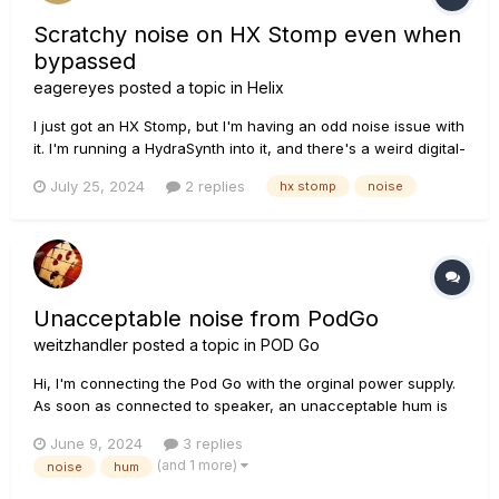
Scratchy noise on HX Stomp even when
bypassed
eagereyes
posted a topic in
Helix
I just got an HX Stomp, but I'm having an odd noise issue with
it. I'm running a HydraSynth into it, and there's a weird digital-
sounding, scratchy noise, even when the pedal is bypassed.
July 25, 2024
2 replies
hx stomp
noise
I made a brief recording of it, which you can find here (I tried
to attach it, but that doesn't seem to work). I...
Unacceptable noise from PodGo
weitzhandler
posted a topic in
POD Go
Hi, I'm connecting the Pod Go with the orginal power supply.
As soon as connected to speaker, an unacceptable hum is
heard when turning up the volume. The noise is there even
June 9, 2024
3 replies
nothing is connected to the pedal, and even the pedal is off. I
(and 1 more)
noise
hum
tried different cables and the problem...