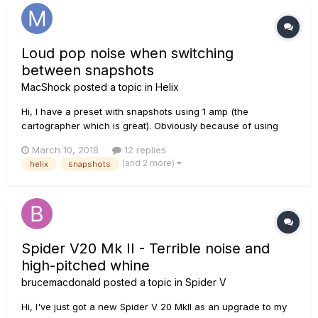
Loud pop noise when switching
between snapshots
MacShock
posted a topic in
Helix
Hi, I have a preset with snapshots using 1 amp (the
cartographer which is great). Obviously because of using
snapshots I have different parameters on the amp per
March 10, 2018
12 replies
snapshots. When I switch from one snapshot to another
(and 2 more)
helix
snapshots
there is a loud pop noise. Is there a way to avoid that noise. I
tried to use an eq...
Spider V20 Mk II - Terrible noise and
high-pitched whine
brucemacdonald
posted a topic in
Spider V
Hi, I've just got a new Spider V 20 MkII as an upgrade to my