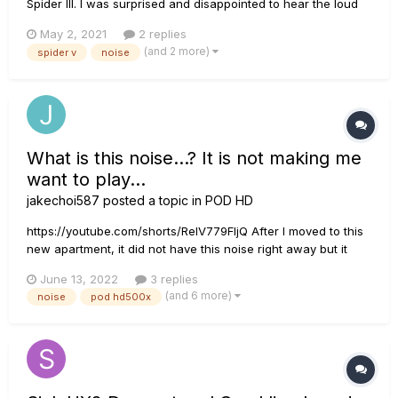
Spider III. I was surprised and disappointed to hear the loud
buzzing and high-pitched whine coming from the amp on all
May 2, 2021
2 replies
settings except clean. My Spider III is completely silent on all
(and 2 more)
spider v
noise
modes, including INSANE. The Spider V is pretty much u...
What is this noise...? It is not making me
want to play...
jakechoi587
posted a topic in
POD HD
https://youtube.com/shorts/RelV779FIjQ After I moved to this
new apartment, it did not have this noise right away but it
started to get this weird hum/hiss/buzz sound. It sounds a lot
June 13, 2022
3 replies
worse with the headphones (because it is right next to you
(and 6 more)
noise
pod hd500x
ear). It is worse when I using single coil guitars....