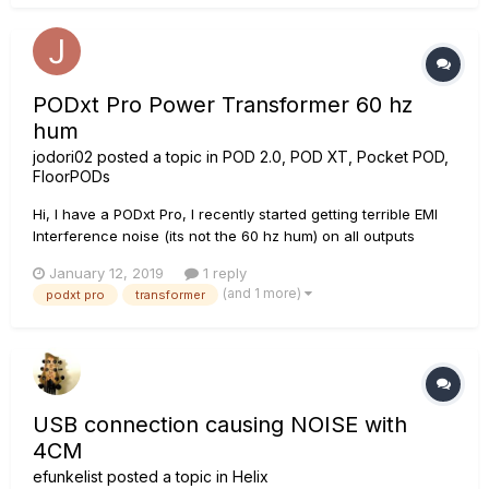
PODxt Pro Power Transformer 60 hz
hum
jodori02
posted a topic in
POD 2.0, POD XT, Pocket POD,
FloorPODs
Hi, I have a PODxt Pro, I recently started getting terrible EMI
Interference noise (its not the 60 hz hum) on all outputs
Digital. and all analog outs ie Balanced, unbalanced,
January 12, 2019
1 reply
headphones....... Its not guitars, cables, output devices, or
(and 1 more)
podxt pro
transformer
external surrounding electrical devices..............
USB connection causing NOISE with
4CM
efunkelist
posted a topic in
Helix