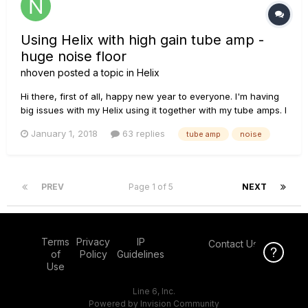
Using Helix with high gain tube amp -
huge noise floor
nhoven
posted a topic in
Helix
Hi there, first of all, happy new year to everyone. I'm having
big issues with my Helix using it together with my tube amps. I
got my Helix a few weeks ago, the plan was for it to replace
January 1, 2018
63 replies
tube amp
noise
my big a** FX rack. I wanted to use the Helix for FX only (in
four cable method) while getting my base t...
PREV
Page 1 of 5
NEXT
Terms
Privacy
IP
Contact Us
Click Here f
of
Policy
Guidelines
Use
Line 6, Inc.
Powered by Invision Community