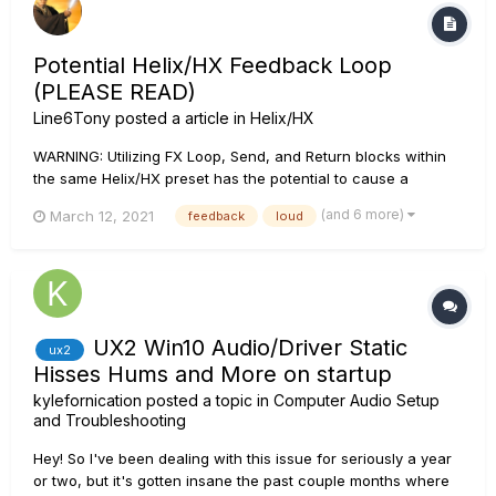
Potential Helix/HX Feedback Loop
(PLEASE READ)
Line6Tony
posted a article in
Helix/HX
WARNING: Utilizing FX Loop, Send, and Return blocks within
the same Helix/HX preset has the potential to cause a
feedback loop based on the routing and their position in the
(and 6 more)
March 12, 2021
feedback
loud
signal flow. The volume level and severity of this is feedback
loop is dependent upon what is contained within the FX
Loops....
UX2 Win10 Audio/Driver Static
ux2
Hisses Hums and More on startup
kylefornication
posted a topic in
Computer Audio Setup
and Troubleshooting
Hey! So I've been dealing with this issue for seriously a year
or two, but it's gotten insane the past couple months where