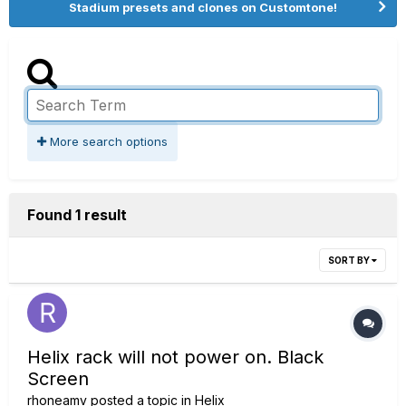
Stadium presets and clones on Customtone!
More search options
Found 1 result
SORT BY
Helix rack will not power on. Black
Screen
rhoneamv
posted a topic in
Helix