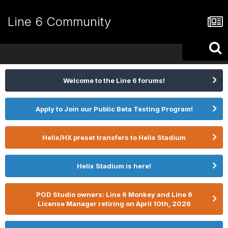
Line 6 Community
Welcome to the Line 6 forums!
Apply to Join our Public Beta Testing Program!
Helix/HX preset transfers to Helix Stadium
Helix Stadium is here!
POD Studio owners: Line 6 Monkey and Line 6
License Manager retiring on April 10th, 2026